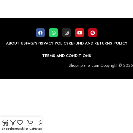
ABOUT US
FAQ’S
PRIVACY POLICY
REFUND AND RETURNS POLICY
TERMS AND CONDITIONS
Shopinplanet.com
Copyright © 2025
Shop
Filters
Wishlist
Cart
My account