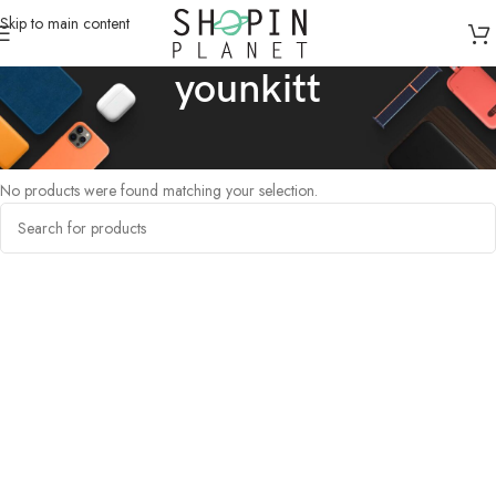
Skip to main content
younkitt
Home
/
Products tagged “younkitt”
No products were found matching your selection.