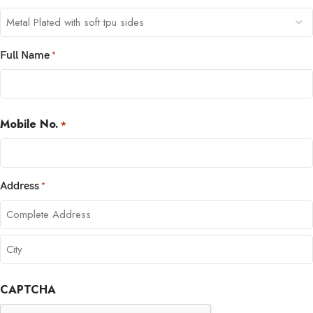
Full Name
*
Mobile No.
*
Address
*
CAPTCHA