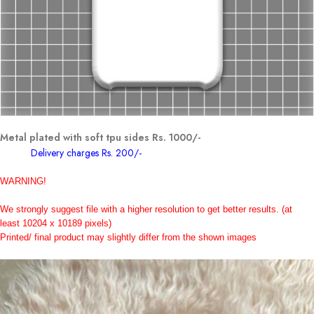
Metal plated with soft tpu sides Rs. 1000/-
Delivery charges Rs. 200/-
WARNING!
We strongly suggest file with a higher resolution to get better results.
(at
least 10204 x 10189 pixels)
Printed/ final product may slightly differ from the shown images