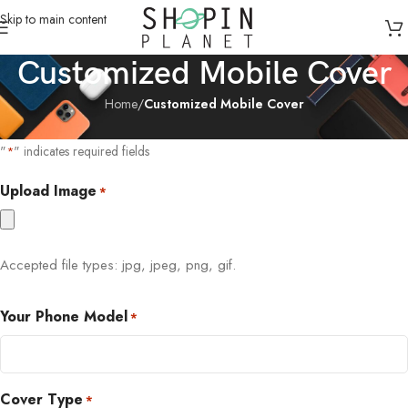
Skip to main content
Customized Mobile Cover
Home
/
Customized Mobile Cover
"
" indicates required fields
*
Upload Image
*
Accepted file types: jpg, jpeg, png, gif.
Your Phone Model
*
Cover Type
*