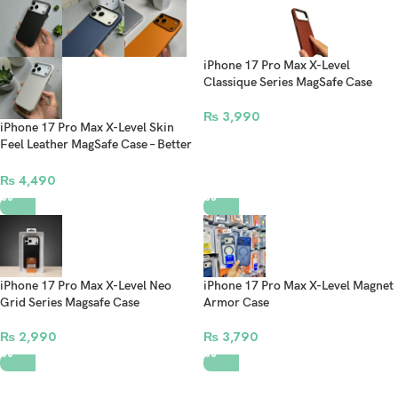
iPhone 17 Pro Max X-Level
Classique Series MagSafe Case
₨
3,990
iPhone 17 Pro Max X-Level Skin
Feel Leather MagSafe Case – Better
Enjoyment Series Premium
Protective Cover
₨
4,490
iPhone 17 Pro Max X-Level Neo
iPhone 17 Pro Max X-Level Magnet
Grid Series Magsafe Case
Armor Case
₨
2,990
₨
3,790