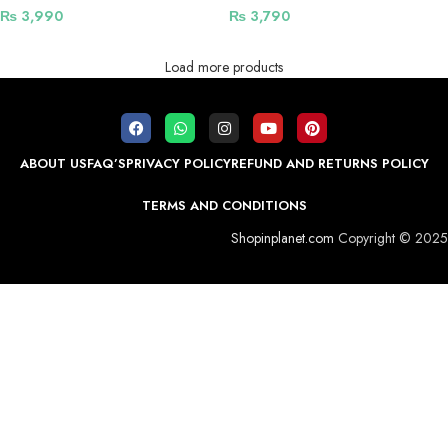
Magnetic Charging Support
Shockproof Design
₨
3,990
₨
3,790
Load more products
ABOUT US
FAQ’S
PRIVACY POLICY
REFUND AND RETURNS POLICY
TERMS AND CONDITIONS
Shopinplanet.com
Copyright © 2025