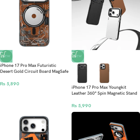
NEW
NEW
iPhone 17 Pro Max Futuristic
Desert Gold Circuit Board MagSafe
Case
₨
5,890
iPhone 17 Pro Max Youngkit
Leather 360° Spin Magnetic Stand
Case
₨
5,990