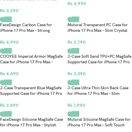
₨
4,990
Slim Clear Stylish Protective Cover
₨
3,290
FaceDesign Carbon Case for
Mutural Transparent PC Case for
iPhone 17 Pro Max – Strong
iPhone 17 Pro Max – Slim Crystal
Magnetic Force Slim Protective
Clear Protective Back Cover
Cover with Premium Finish
₨
4,990
₨
2,790
COOYEE Imperial Armor MagSafe
J-Case Soft Sand TPU+PC MagSafe
Case for iPhone 17 Pro Max –
Supported Case for iPhone 17 Pro
Protective Back Cover
Max – Slim Shockproof Hybrid
Back Cover
₨
4,690
₨
2,590
J-Case Transparent Blue MagSafe
J-Case Ultra Thin Skin Back Case
Supported Case for iPhone 17 Pro
for iPhone 17 Pro Max – Slim
Max – Clear Back Slim Protective
Lightweight Minimalist Protective
Cover with Magnetic Charging
Cover
₨
2,890
₨
1,990
FaceDesign Silicone MagSafe Case
Mutural Silicone MagSafe Case for
for iPhone 17 Pro Max – Stylish
iPhone 17 Pro Max – Soft Touch
Soft Touch Shockproof Cover with
Slim Protective Cover with