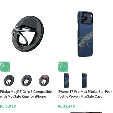
NEW
NEW
Pitaka MagEZ Grip 3 Compatible
iPhone 17 Pro Max Pitaka StarPeak
with MagSafe Ring for iPhone
Tactile Woven MagSafe Case
17/16/15/14/13/12
(PitaTap™)
₨
6,990
₨
21,490