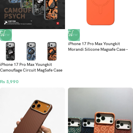
NEW
NEW
iPhone 17 Pro Max Youngkit
Morandi Silicone Magsafe Case –
Orange
iPhone 17 Pro Max Youngkit
Camouflage Circuit MagSafe Case
₨
5,990