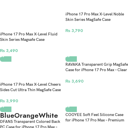
iPhone 17 Pro Max X-Level Noble
Skin Series MagSafe Case
₨
3,790
iPhone 17 Pro Max X-Level Fluid
Skin Series Magsafe Case
₨
3,490
RAVAKA Transparent Grip MagSafe
Case for iPhone 17 Pro Max – Clear
Anti-Slip Protective Back Cover
₨
3,690
iPhone 17 Pro Max X-Level Cheers
Sides Cut Ultra Thin MagSafe Case
₨
3,990
Blue
Orange
White
COOYEE Soft Feel Silicone Case
for iPhone 17 Pro Max – Premium
DFANS Transparent Colored Back
Slim Shockproof Protective Cover
PC Case for iPhone 17 Pro Max –