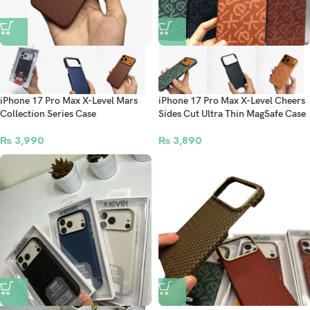
iPhone 17 Pro Max X-Level Mars
iPhone 17 Pro Max X-Level Cheers
Collection Series Case
Sides Cut Ultra Thin MagSafe Case
₨
3,990
₨
3,890