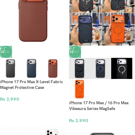
NEW
NEW
iPhone 17 Pro Max X-Level Fabric
Magnet Protective Case
₨
3,990
iPhone 17 Pro Max / 16 Pro Max
Vibeaura Series MagSafe
Protective Case
₨
2,990