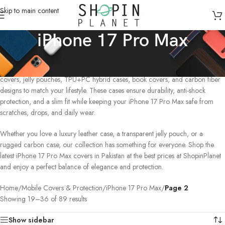
Skip to main content
iPhone 17 Pro Max
Discover premium iPhone 17 Pro Max phone cases in Pakistan designed for
ultimate style and protection. Choose from silicone cases, leather cases, PC
covers, jelly pouches, TPU+PC hybrid cases, book covers, and carbon fiber
designs to match your lifestyle. These cases ensure durability, anti-shock
protection, and a slim fit while keeping your iPhone 17 Pro Max safe from
scratches, drops, and daily wear.
Whether you love a luxury leather case, a transparent jelly pouch, or a
rugged carbon case, our collection has something for everyone. Shop the
latest iPhone 17 Pro Max covers in Pakistan at the best prices at ShopinPlanet
and enjoy a perfect balance of elegance and protection.
Home
/
Mobile Covers & Protection
/
iPhone 17 Pro Max
/
Page 2
Showing 19–36 of 89 results
Show sidebar