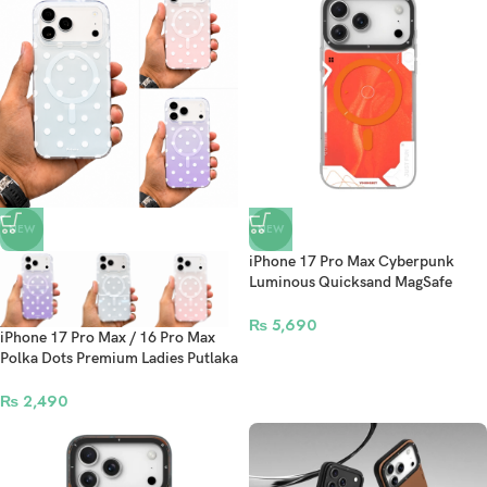
NEW
NEW
iPhone 17 Pro Max Cyberpunk
Luminous Quicksand MagSafe
Case – Orange
₨
5,690
iPhone 17 Pro Max / 16 Pro Max
Polka Dots Premium Ladies Putlaka
Protective Case
₨
2,490