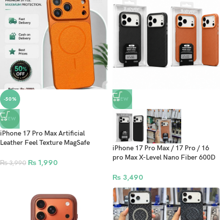
-50%
NEW
NEW
iPhone 17 Pro Max Artificial
Leather Feel Texture MagSafe
iPhone 17 Pro Max / 17 Pro / 16
Phone Case
pro Max X-Level Nano Fiber 600D
₨
1,990
₨
3,990
Series Protective Case
₨
3,490