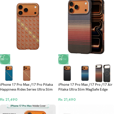
NEW
NEW
iPhone 17 Pro Max /17 Pro Pitaka
iPhone 17 Pro Max /17 Pro /17 Air
Happiness Rides Series Ultra Slim
Pitaka Ultra Slim MagSafe Edge
MagSafe Edge Case
Case
₨
21,490
₨
21,490