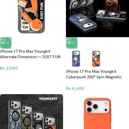
NEW
NEW
iPhone 17 Pro Max Youngkit
Alternate Dimension — JUST FUN
MagSafe Case
₨
5,990
iPhone 17 Pro Max Youngkit
Cyberpunk 360° Spin Magnetic
Stand Case
₨
6,490