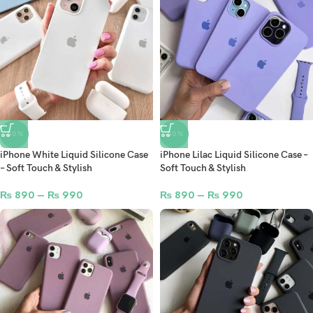
-50%
-50%
iPhone White Liquid Silicone Case
iPhone Lilac Liquid Silicone Case –
– Soft Touch & Stylish
Soft Touch & Stylish
₨
890
–
₨
990
₨
890
–
₨
990