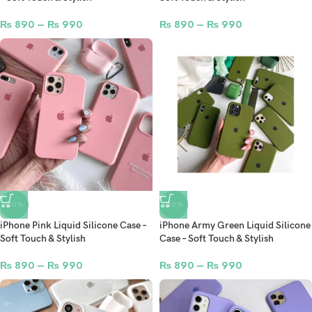
₨
890
–
₨
990
₨
890
–
₨
990
-50%
-50%
iPhone Pink Liquid Silicone Case –
iPhone Army Green Liquid Silicone
Soft Touch & Stylish
Case – Soft Touch & Stylish
₨
890
–
₨
990
₨
890
–
₨
990