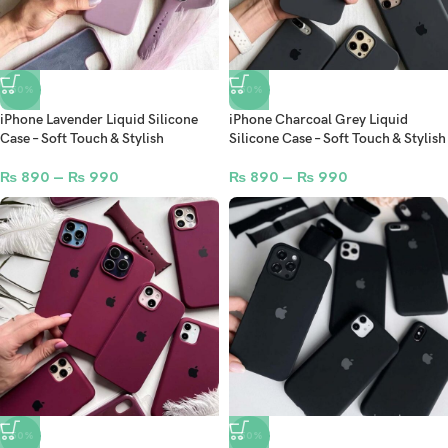
-50%
-50%
iPhone Lavender Liquid Silicone
iPhone Charcoal Grey Liquid
Case – Soft Touch & Stylish
Silicone Case – Soft Touch & Stylish
₨
890
–
₨
990
₨
890
–
₨
990
-50%
-50%