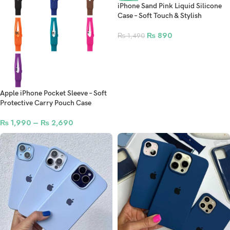
iPhone Sand Pink Liquid Silicone
Case – Soft Touch & Stylish
₨
890
₨
1,490
Apple iPhone Pocket Sleeve – Soft
Protective Carry Pouch Case
₨
1,990
–
₨
2,690