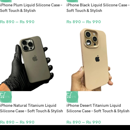
iPhone Plum Liquid Silicone Case –
iPhone Black Liquid Silicone Case –
Soft Touch & Stylish
Soft Touch & Stylish
₨
890
–
₨
990
₨
890
–
₨
990
-50%
-50%
iPhone Natural Titanium Liquid
iPhone Desert Titanium Liquid
Silicone Case – Soft Touch & Stylish
Silicone Case – Soft Touch & Stylish
₨
890
–
₨
990
₨
890
–
₨
990