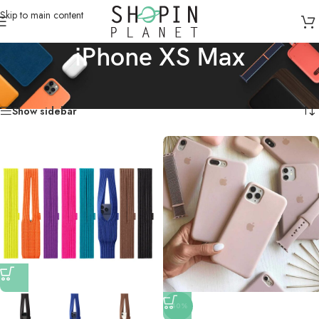
Skip to main content
iPhone XS Max
Home
/
Mobile Covers & Protection
/
iPhone XS Max
Showing all 16 results
Show sidebar
-40%