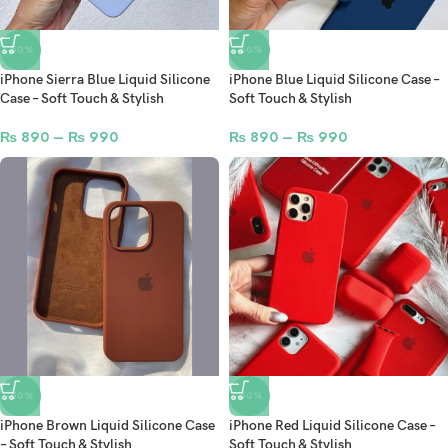
-50%
-50%
iPhone Sierra Blue Liquid Silicone
iPhone Blue Liquid Silicone Case –
Case – Soft Touch & Stylish
Soft Touch & Stylish
₨
890
–
₨
990
₨
890
–
₨
990
-50%
-50%
iPhone Brown Liquid Silicone Case
iPhone Red Liquid Silicone Case –
– Soft Touch & Stylish
Soft Touch & Stylish