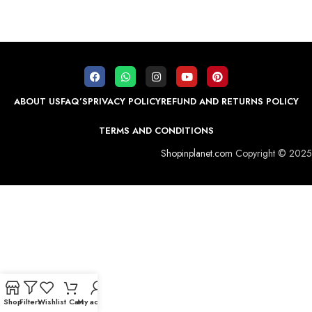
ABOUT US
FAQ’S
PRIVACY POLICY
REFUND AND RETURNS POLICY
TERMS AND CONDITIONS
Shopinplanet.com
Copyright © 2025
Shop
Filters
Wishlist
Cart
My account