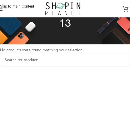
Skip to main content
13
Home
/
Products tagged “13”
No products were found matching your selection.