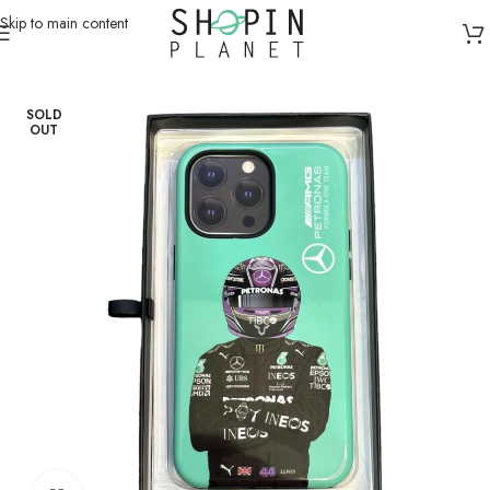
Skip to main content
Home
/
Mobile Covers & Protection
/
iPhone 15 Pro Max
SOLD
OUT