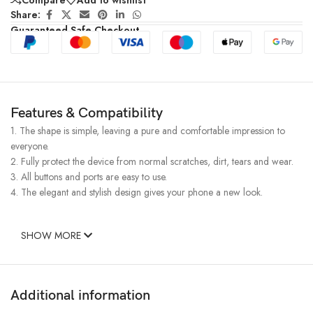
Share:
Guaranteed Safe Checkout
Features & Compatibility
1. The shape is simple, leaving a pure and comfortable impression to
everyone.
2. Fully protect the device from normal scratches, dirt, tears and wear.
3. All buttons and ports are easy to use.
4. The elegant and stylish design gives your phone a new look.
SHOW MORE
Additional information