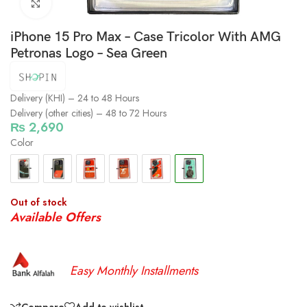
Click to enlarge
iPhone 15 Pro Max – Case Tricolor With AMG
Petronas Logo – Sea Green
Delivery (KHI) – 24 to 48 Hours
Delivery (other cities) – 48 to 72 Hours
₨
2,690
Color
Out of stock
Available Offers
Easy Monthly Installments
Compare
Add to wishlist