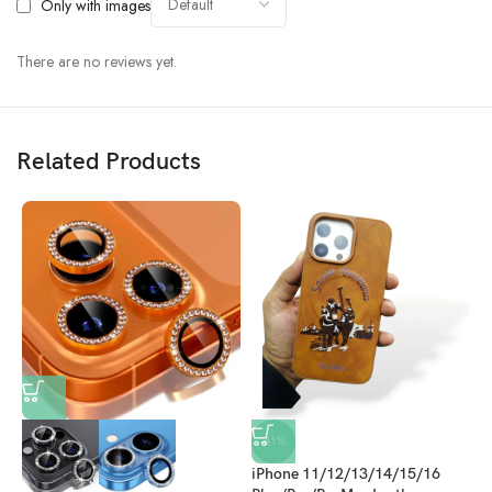
Only with images
There are no reviews yet.
Related Products
i
-41%
N
O
iPhone 11/12/13/14/15/16