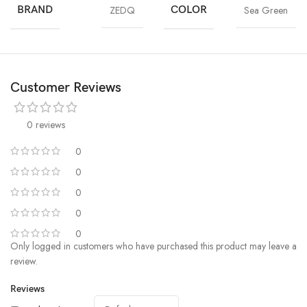
BRAND
ZEDQ
COLOR
Sea Green
Customer Reviews
0 reviews
0
0
0
0
0
Only logged in customers who have purchased this product may leave a
review.
Reviews