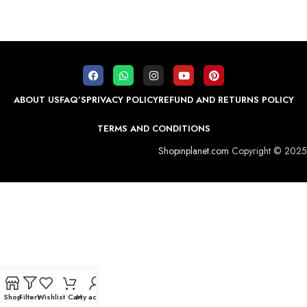
ABOUT US
FAQ’S
PRIVACY POLICY
REFUND AND RETURNS POLICY
TERMS AND CONDITIONS
Shopinplanet.com
Copyright © 2025
Shop
Filters
Wishlist
Cart
My account