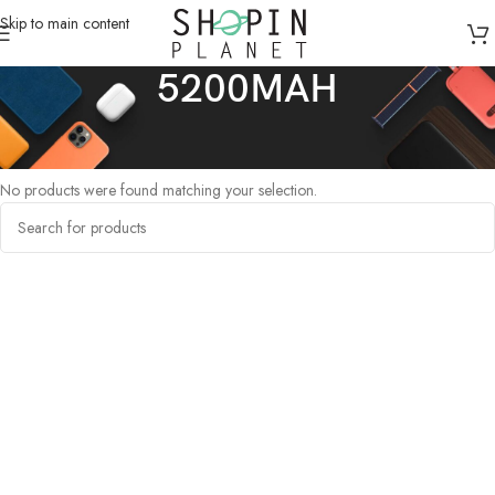
Skip to main content
5200MAH
Home
/
Products tagged “5200MAH”
No products were found matching your selection.