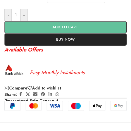
-
+
ADD TO CART
BUY NOW
Available Offers
Easy Monthly Installments
Compare
Add to wishlist
Share:
Guaranteed Safe Checkout