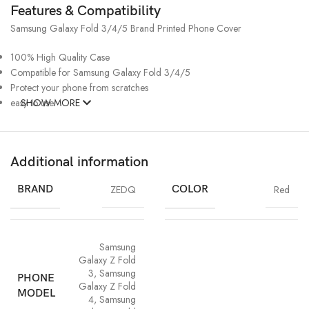
Features & Compatibility
Samsung Galaxy Fold 3/4/5 Brand Printed Phone Cover
100% High Quality Case
Compatible for Samsung Galaxy Fold 3/4/5
Protect your phone from scratches
easy to use
SHOW MORE
Additional information
BRAND
ZEDQ
COLOR
Red
Samsung
Galaxy Z Fold
3
,
Samsung
PHONE
Galaxy Z Fold
MODEL
4
,
Samsung