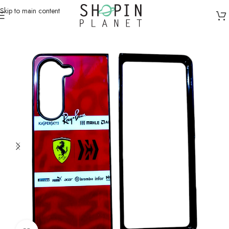
Skip to main content
Home
/
Mobile Covers & Protection
/
Samsung Z Fold 5