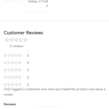
Galaxy Z Fold
5
Customer Reviews
0 reviews
0
0
0
0
0
Only logged in customers who have purchased this product may leave a
review.
Reviews