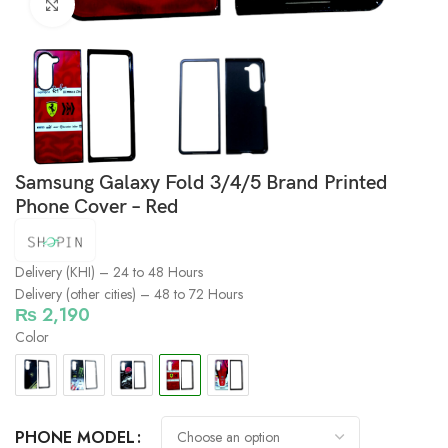
Click to enlarge
Samsung Galaxy Fold 3/4/5 Brand Printed
Phone Cover – Red
Delivery (KHI) – 24 to 48 Hours
Delivery (other cities) – 48 to 72 Hours
₨
2,190
Color
PHONE MODEL