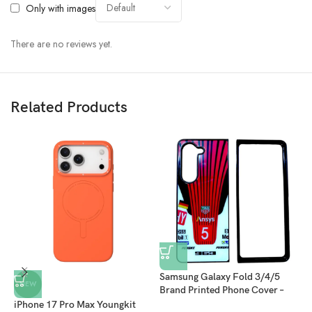
Only with images
There are no reviews yet.
Related Products
Samsung Galaxy Fold 3/4/5
S
NEW
Brand Printed Phone Cover –
B
Red/White
B
iPhone 17 Pro Max Youngkit