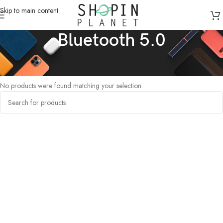
Skip to main content
Bluetooth 5.0
Home
/
Products tagged “Bluetooth 5.0”
No products were found matching your selection.