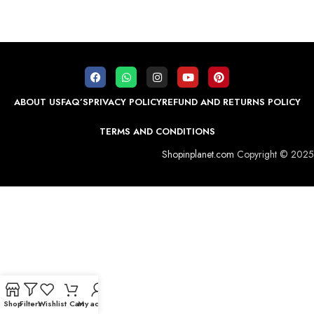
ABOUT US
FAQ’S
PRIVACY POLICY
REFUND AND RETURNS POLICY
TERMS AND CONDITIONS
Shopinplanet.com
Copyright © 2025
Shop
Filters
Wishlist
Cart
My account