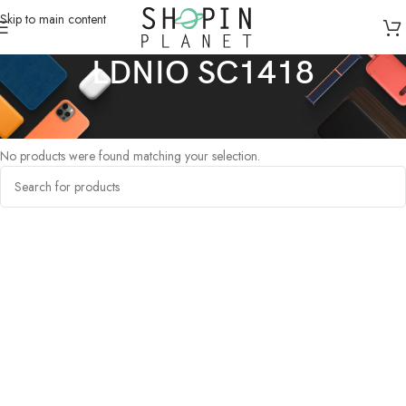
Skip to main content
LDNIO SC1418
Home
/
Products tagged “LDNIO SC1418”
No products were found matching your selection.