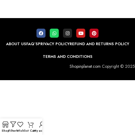
ABOUT US
FAQ’S
PRIVACY POLICY
REFUND AND RETURNS POLICY
TERMS AND CONDITIONS
Shopinplanet.com
Copyright © 2025
Shop
Filters
Wishlist
Cart
My account