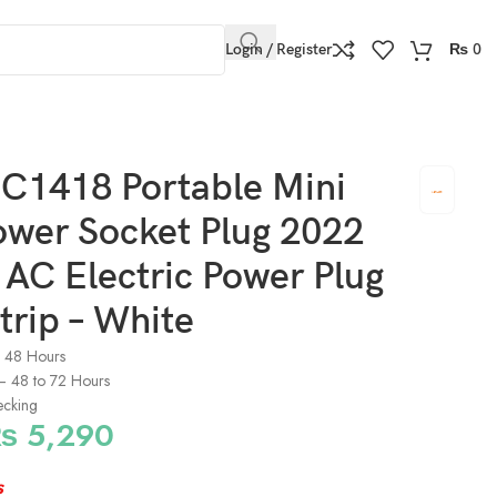
Login / Register
₨
0
Plug Socket Strip – White
C1418 Portable Mini
ower Socket Plug 2022
AC Electric Power Plug
trip – White
o 48 Hours
) – 48 to 72 Hours
ecking
₨
5,290
s