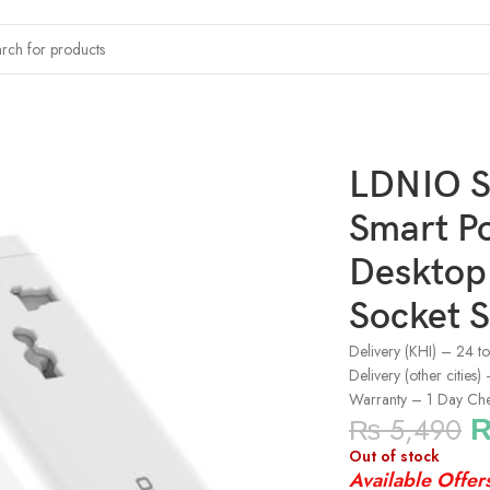
le Mini Smart Power Socket Plug 2022 Desktop AC Electric Power 
LDNIO S
Smart P
Desktop 
Socket S
Delivery (KHI) – 24 t
Delivery (other cities
Warranty – 1 Day Ch
₨
5,490
Out of stock
Available Offer