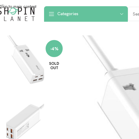
Skip to main content
Categories
Home
/
Charging Dock & Cables
/
Desktop Chargers
/
LDNIO SC1418 Portab
-4%
SOLD
OUT