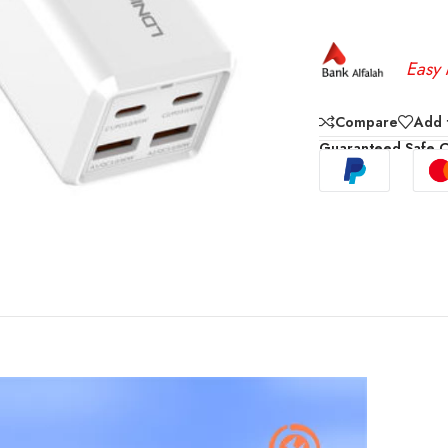
Easy 
Compare
Add t
Guaranteed Safe 