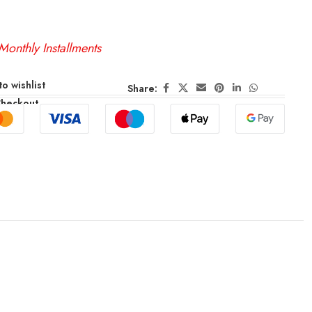
Monthly Installments
o wishlist
Share:
Checkout