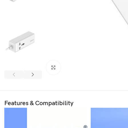
Click to enlarge
Features & Compatibility