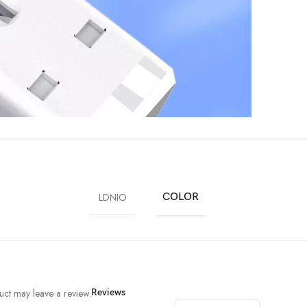
LDNIO
COLOR
ct may leave a review.
Reviews