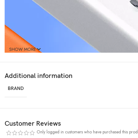
SHOW MORE
Additional information
BRAND
Customer Reviews
Only logged in customers who have purchased this produ