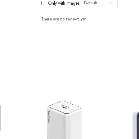
Only with images
There are no reviews yet.