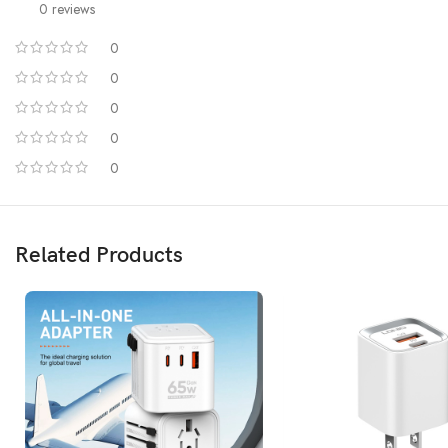
0 reviews
0
0
0
0
0
Related Products