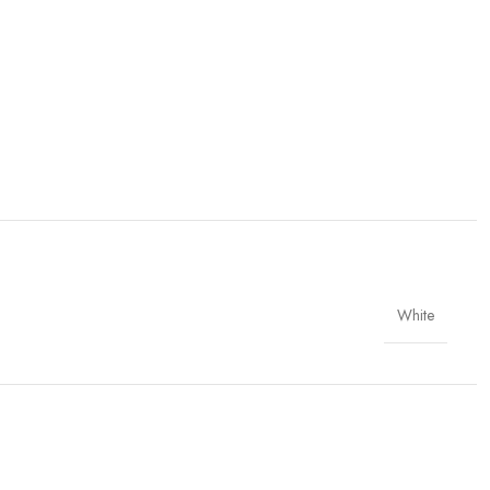
White