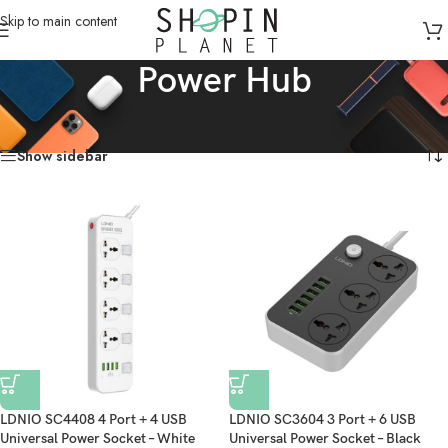
Skip to main content
Power Hub
Home
/
Products tagged “Power Hub”
Showing all 2 results
Show sidebar
LDNIO SC4408 4 Port + 4 USB
LDNIO SC3604 3 Port + 6 USB
Universal Power Socket – White
Universal Power Socket – Black