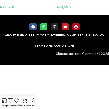
₨
3,990
₨
3,590
ABOUT US
FAQ’S
PRIVACY POLICY
REFUND AND RETURNS POLICY
TERMS AND CONDITIONS
Shopinplanet.com
Copyright © 2025
Shop
Filters
Wishlist
Cart
My account