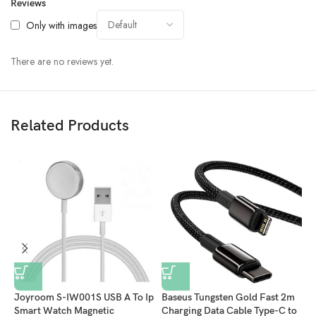
Reviews
Only with images
There are no reviews yet.
Related Products
Joyroom S-IW001S USB A To Ip
Baseus Tungsten Gold Fast 2m
B
Smart Watch Magnetic
Charging Data Cable Type-C to
F