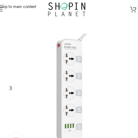
Skip to main content
Home
/
Charging Dock & Cables