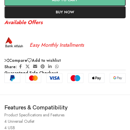
BUY NOW
Available Offers
Easy Monthly Installments
Compare
Add to wishlist
Share:
Guaranteed Safe Checkout
Features & Compatibility
Product Specifications and Features
4 Universal Outlet
4 USB