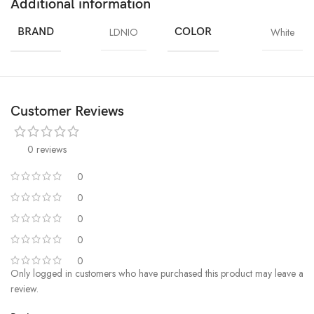
Additional information
BRAND
LDNIO
COLOR
White
Customer Reviews
0 reviews
0
0
0
0
0
Only logged in customers who have purchased this product may leave a
review.