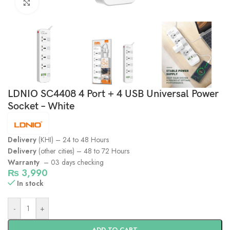
Click to enlarge
LDNIO SC4408 4 Port + 4 USB Universal Power
Socket – White
Delivery
(KHI) – 24 to 48 Hours
Delivery
(other cities) – 48 to 72 Hours
Warranty
– 03 days checking
₨
3,990
In stock
-
+
ADD TO CART