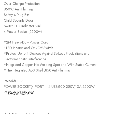
Over Charge Protection
850°C Anti-Flaming
Safety 4 Plug Bits
Child Security Door
Switch LED Indicator 2in1
4 Power Socket (2500w)
*2M Heavy-Duty Power Cord
*LED Incator and On/Off Switch
*Protect Up to 4 Devices Against Spikes , Fluctuations and
Electromagnetic Interference
*Integrated Copper No Welding Spot and With Stable Current
*The Integrated ABS Shell ,850°Anti-Flaming
PARAMETER
POWER SOCKET(4 PORT + 4 USB)100-250V,10A,2500W
POWER CORD: 2M
SHOW MORE