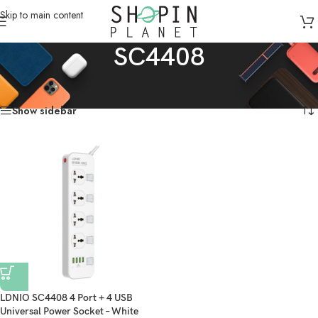
Skip to main content
SC4408
Home
/
Products tagged “SC4408”
Showing the single result
Show sidebar
LDNIO SC4408 4 Port + 4 USB
Universal Power Socket – White