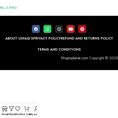
₨
3,990
ABOUT US
FAQ’S
PRIVACY POLICY
REFUND AND RETURNS POLICY
TERMS AND CONDITIONS
Shopinplanet.com
Copyright © 2025
Shop
Filters
Wishlist
Cart
My account