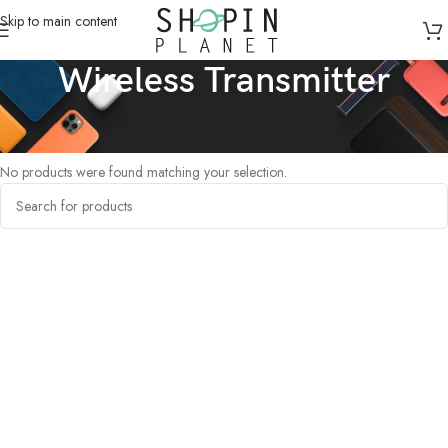
Skip to main content
Wireless Transmitter
Home
/
Products tagged “Wireless Transmitter”
No products were found matching your selection.