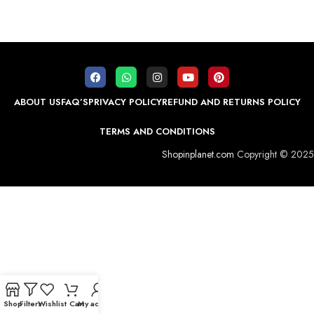
ABOUT US
FAQ’S
PRIVACY POLICY
REFUND AND RETURNS POLICY
TERMS AND CONDITIONS
Shopinplanet.com
Copyright © 2025
Shop
Filters
Wishlist
Cart
My account