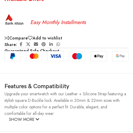
Easy Monthly Installments
Compare
Add to wishlist
Share:
Guaranteed Safe Checkout
Features & Compatibility
Upgrade your smartwatch with our Leather + Silicone Strap featuring a
stylish square D-Buckle lock. Available in 20mm & 22mm sizes with
multiple color options for a perfect fit. Durable, elegant, and
comfortable for all-day wear.
SHOW MORE