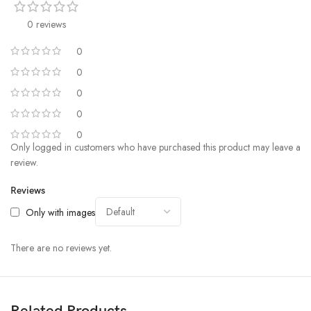
0 reviews
0
0
0
0
0
Only logged in customers who have purchased this product may leave a
review.
Reviews
Only with images
There are no reviews yet.