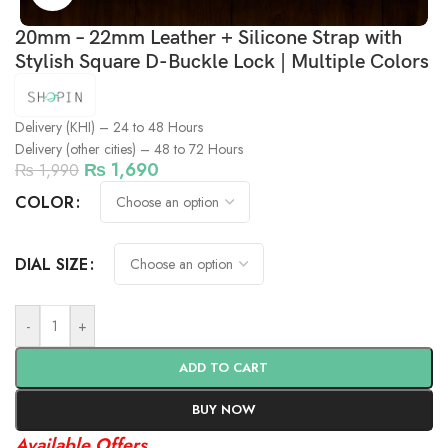
20mm – 22mm Leather + Silicone Strap with
Stylish Square D-Buckle Lock | Multiple Colors
Delivery (KHI) – 24 to 48 Hours
Delivery (other cities) – 48 to 72 Hours
₨
1,690
₨
1,990
COLOR
DIAL SIZE
-
+
ADD TO CART
BUY NOW
Available Offers