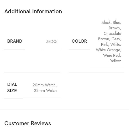
Additional information
Black
,
Blue
,
Brown
,
Chocolate
Brown
,
Grey
,
BRAND
ZEDQ
COLOR
Pink
,
White
,
White Orange
,
Wine Red
,
Yellow
DIAL
20mm Watch
,
22mm Watch
SIZE
Customer Reviews