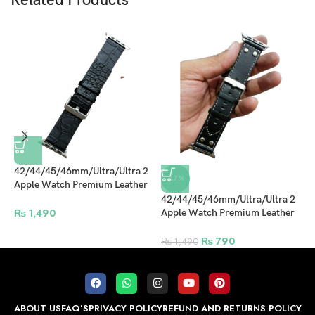
Related Products
42/44/45/46mm/Ultra/Ultra 2
4
-47%
Apple Watch Premium Leather
A
Strap Black Design 7
S
42/44/45/46mm/Ultra/Ultra 2
₨
1,490
Apple Watch Premium Leather
Strap Black Design 6
₨
790
₨
1,490
ABOUT US
FAQ’S
PRIVACY POLICY
REFUND AND RETURNS POLICY