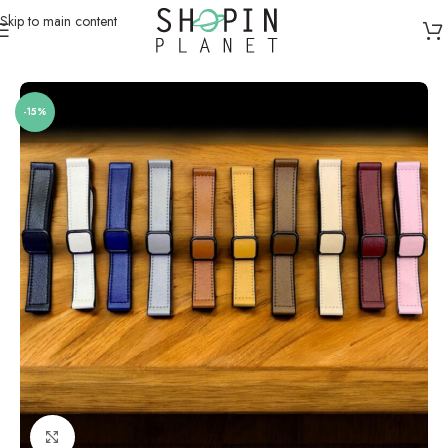
Skip to main content
Home
/
Smartwatch Straps & Cases
/
Leather
-15%
Click to enlarge