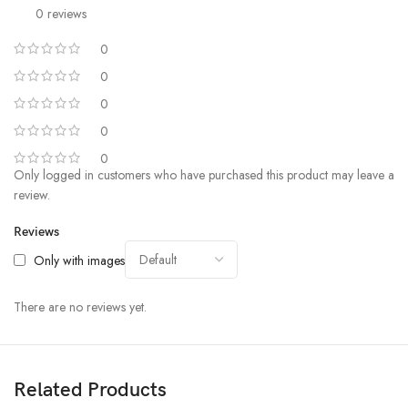
0 reviews
0
0
0
0
0
Only logged in customers who have purchased this product may leave a
review.
Reviews
Only with images
There are no reviews yet.
Related Products