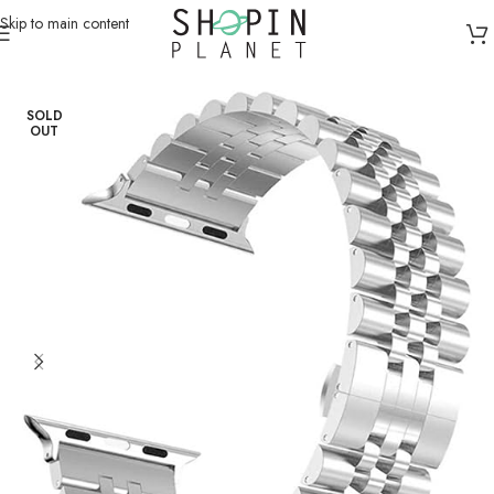
Skip to main content
Home
/
Smartwatch Straps & Cases
/
Metal
SOLD
OUT