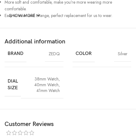
More soft and comfortable, make you’re more wearing more
comfortable.
Easy to wear and change, perfect replacement for us to wear.
SHOW MORE
Additional information
BRAND
ZEDQ
COLOR
Silver
38mm Watch
,
DIAL
40mm Watch
,
SIZE
41mm Watch
Customer Reviews