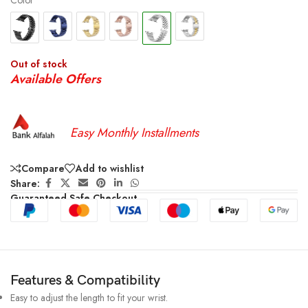
Color
Out of stock
Available Offers
Easy Monthly Installments
Compare
Add to wishlist
Share:
Guaranteed Safe Checkout
Features & Compatibility
Easy to adjust the length to fit your wrist.