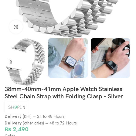
Click to enlarge
38mm-40mm-41mm Apple Watch Stainless
Steel Chain Strap with Folding Clasp – Silver
Delivery
(KHI) – 24 to 48 Hours
Delivery
(other cities) – 48 to 72 Hours
₨
2,490