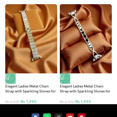
-13%
-13%
Elegant Ladies Metal Chain
Elegant Ladies Metal Chain
E
Strap with Sparkling Stones for
Strap with Sparkling Stones for
S
Apple Watch
Apple Watch
A
42/44/45/46/49mm Ultra &
42/44/45/46/49mm Ultra &
4
₨
1,990
₨
1,990
₨
2,290
₨
2,290
Ultra 2 – Gold (Design11)
Ultra 2 – Gold (Design7)
U