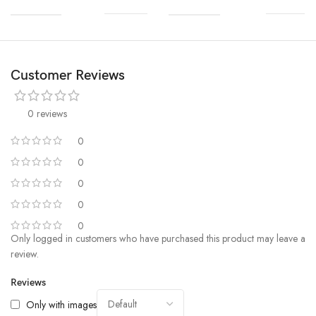
Customer Reviews
0 reviews
0
0
0
0
0
Only logged in customers who have purchased this product may leave a
review.
Reviews
Only with images