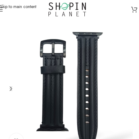
Skip to main content
Home
/
Smartwatch Straps & Cases