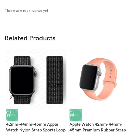
There are no reviews yet.
Related Products
-10%
-10%
42mm-44mm-45mm Apple
Apple Watch 42mm-44mm-
A
Watch Nylon Strap Sports Loop
45mm Premium Rubber Strap –
4
– Black
Peach
–