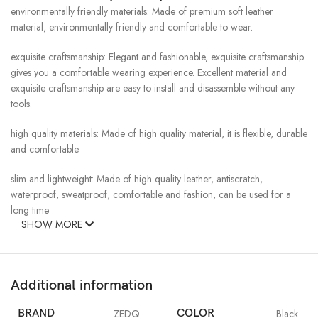
environmentally friendly materials: Made of premium soft leather
material, environmentally friendly and comfortable to wear.
exquisite craftsmanship: Elegant and fashionable, exquisite craftsmanship
gives you a comfortable wearing experience. Excellent material and
exquisite craftsmanship are easy to install and disassemble without any
tools.
high quality materials: Made of high quality material, it is flexible, durable
and comfortable.
slim and lightweight: Made of high quality leather, antiscratch,
waterproof, sweatproof, comfortable and fashion, can be used for a
long time
SHOW MORE
Additional information
BRAND
ZEDQ
COLOR
Black