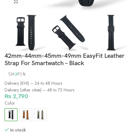
Click to enlarge
42mm-44mm-45mm-49mm EasyFit Leather
Strap For Smartwatch – Black
Delivery (KHI) – 24 to 48 Hours
Delivery (other cities) – 48 to 72 Hours
₨
2,790
Color
In stock