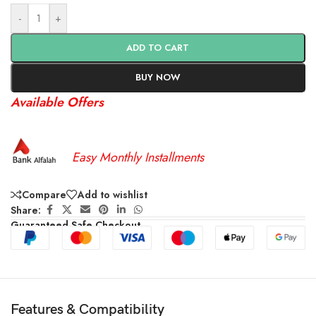
-
+
ADD TO CART
BUY NOW
Available Offers
Easy Monthly Installments
Compare
Add to wishlist
Share:
Guaranteed Safe Checkout
Features & Compatibility