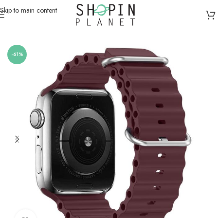
Skip to main content
Home
/
Smartwatch Straps & Cases
/
Silicone
-61%