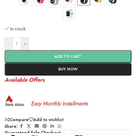
In stock
-
+
ADD TO CART
BUY NOW
Available Offers
Easy Monthly Installments
Compare
Add to wishlist
Share:
Guaranteed Safe Checkout