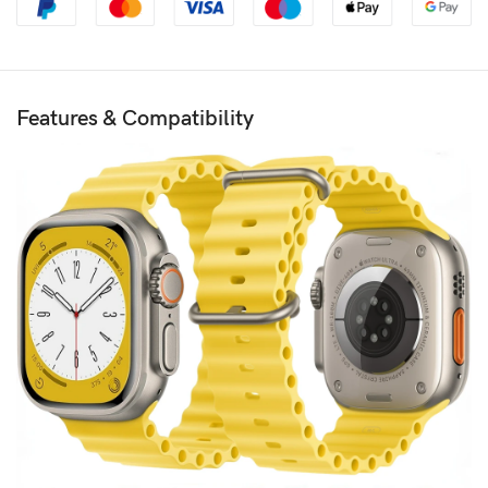
Features & Compatibility