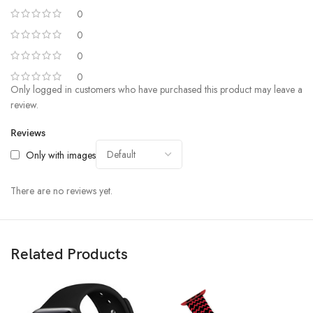
0
0
0
0
Only logged in customers who have purchased this product may leave a
review.
Reviews
Only with images
There are no reviews yet.
Related Products