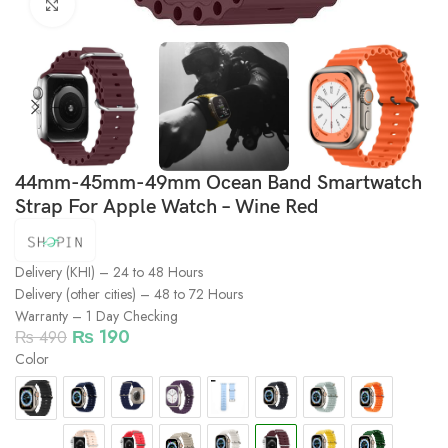
Click to enlarge
44mm-45mm-49mm Ocean Band Smartwatch
Strap For Apple Watch – Wine Red
Delivery (KHI) – 24 to 48 Hours
Delivery (other cities) – 48 to 72 Hours
Warranty – 1 Day Checking
₨
190
₨
490
Color