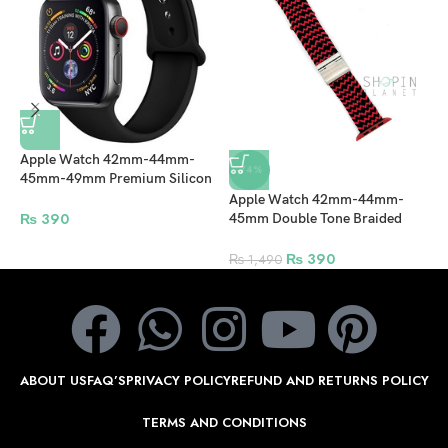
Apple Watch 42mm-44mm-
-74%
45mm-49mm Premium Silicon
Rubber Strap – Black
Apple Watch 42mm-44mm-
A
₨
390
45mm Double Tone Braided
4
Solo Loop Nylon Fabric Strap
S
with Clip – Black/Red
s
₨
390
₨
1,490
ABOUT US
FAQ’S
PRIVACY POLICY
REFUND AND RETURNS POLICY
TERMS AND CONDITIONS