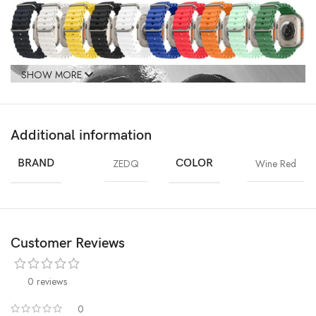
SHOW MORE
Additional information
BRAND
ZEDQ
COLOR
Wine Red
Customer Reviews
0 reviews
0