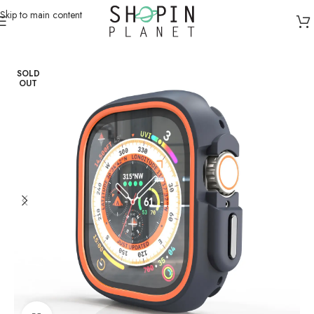
Skip to main content
Home
/
Smartwatch Straps & Cases
SOLD
OUT