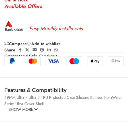
Out of stock
Available Offers
Easy Monthly Installments
Compare
Add to wishlist
Share:
Guaranteed Safe Checkout
Features & Compatibility
49MM Ultra / Ultra 2 TPU Protective Case Silicone Bumper For iWatch
Series Ultra Cover Shell
SHOW MORE