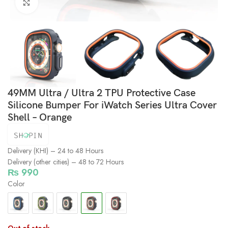
Click to enlarge
49MM Ultra / Ultra 2 TPU Protective Case
Silicone Bumper For iWatch Series Ultra Cover
Shell – Orange
Delivery (KHI) – 24 to 48 Hours
Delivery (other cities) – 48 to 72 Hours
₨
990
Color