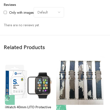
Reviews
Only with images
There are no reviews yet.
Related Products
iWatch 40mm LITO Protective
-79%