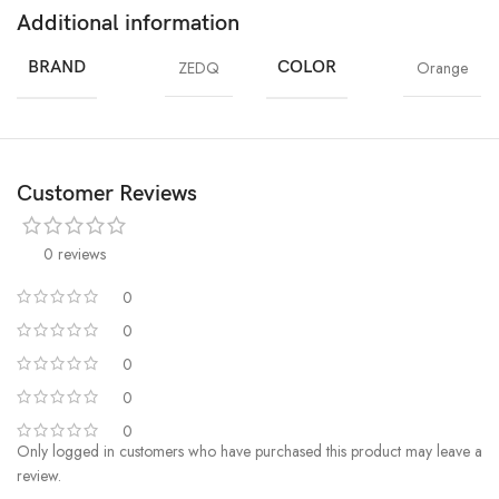
Additional information
BRAND
ZEDQ
COLOR
Orange
Customer Reviews
0 reviews
0
0
0
0
0
Only logged in customers who have purchased this product may leave a
review.