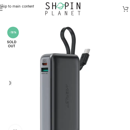
Skip to main content
Home
/
Powerbanks
-18%
SOLD
OUT