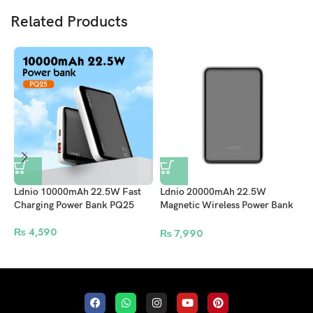
Related Products
Ldnio 10000mAh 22.5W Fast
Ldnio 20000mAh 22.5W
L
Charging Power Bank PQ25
Magnetic Wireless Power Bank
M
PQ18
P
₨
4,590
₨
7,990