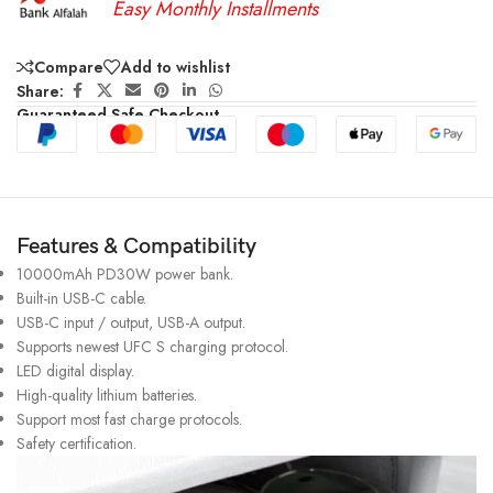
Easy Monthly Installments
Compare
Add to wishlist
Share:
Guaranteed Safe Checkout
Features & Compatibility
10000mAh PD30W power bank.
Built-in USB-C cable.
USB-C input / output, USB-A output.
Supports newest UFC S charging protocol.
LED digital display.
High-quality lithium batteries.
Support most fast charge protocols.
Safety certification.