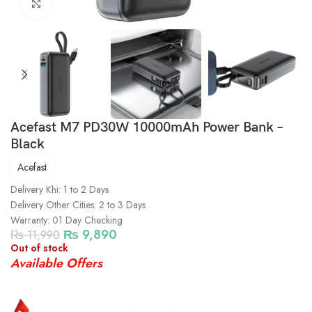
Click to enlarge
Acefast M7 PD30W 10000mAh Power Bank –
Black
Acefast
Delivery Khi: 1 to 2 Days
Delivery Other Cities: 2 to 3 Days
Warranty: 01 Day Checking
₨
9,890
₨
11,990
Out of stock
Available Offers