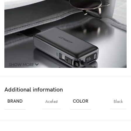
SHOW MORE
Additional information
BRAND
Acefast
COLOR
Black