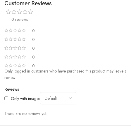
Customer Reviews
0 reviews
0
0
0
0
0
Only logged in customers who have purchased this product may leave a
review.
Reviews
Only with images
There are no reviews yet.