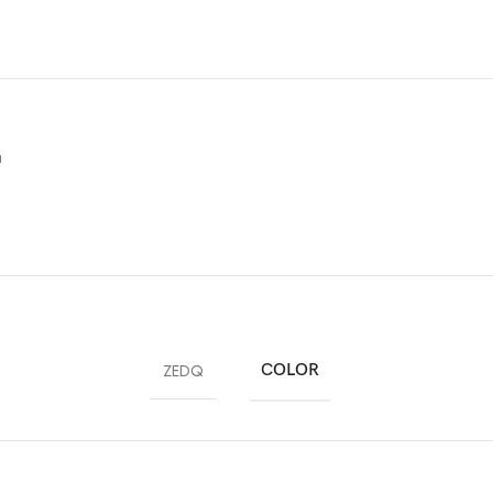
u
ZEDQ
COLOR