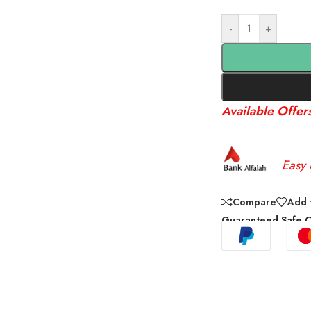
-
+
Available Offer
Easy 
Compare
Add t
Guaranteed Safe 