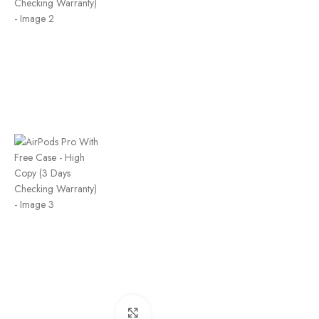
Click to enlarge