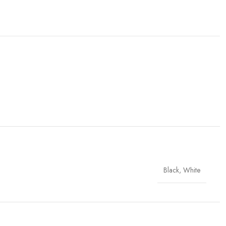
Black
,
White