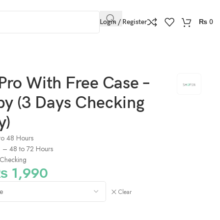
Login / Register
₨
0
Pro With Free Case –
py (3 Days Checking
y)
to 48 Hours
s) – 48 to 72 Hours
Checking
₨
1,990
Clear