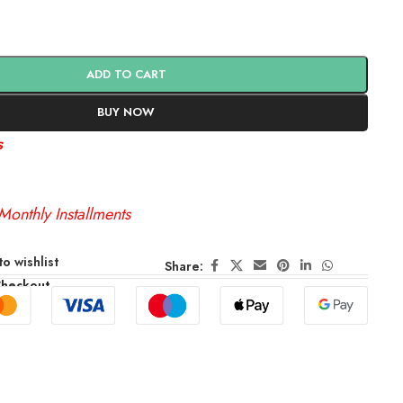
ADD TO CART
BUY NOW
s
Monthly Installments
o wishlist
Share:
Checkout