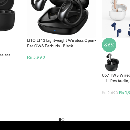
LITO LT13 Lightweight Wireless Open-
-26%
Ear OWS Earbuds – Black
reless
₨
5,990
U57 TWS Wirele
– Hi-Res Audio,
Control, Magne
₨
1,
₨
2,690