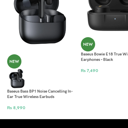
NEW
Baseus Bowie E18 True Wi
Earphones – Black
NEW
₨
7,490
Baseus Bass BP1 Noise Cancelling In-
Ear True Wireless Earbuds
₨
8,990