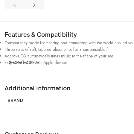
Features & Compatibility
Transparency mode for hearing and connecting with the world around yo
Three sizes of soft, tapered silicone tips for a customizable fit
Adaptive EQ automatically tunes music to the shape of your ear
Easy setup for all your Apple devices
SHOW MORE
Additional information
BRAND