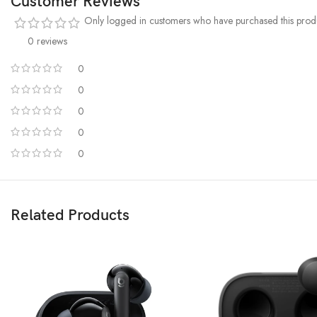
Customer Reviews
Only logged in customers who have purchased this produ
0 reviews
0
0
0
0
0
Related Products