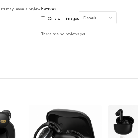
ct may leave a review.
Reviews
Only with images
There are no reviews yet.