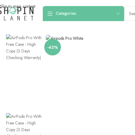
Skip to main content
Categories
Home
/
Earphones & Headsets
/
Earbuds
/
AirPods Pro With Free Case – 
-43%