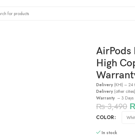
High Copy (3 Days Checking Warranty)
AirPods 
High Co
Warrant
Delivery
(KHI) – 24 
Delivery
(other citie
Warranty
– 3 Days 
₨
3,490
COLOR
In stock