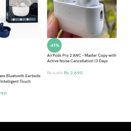
-41%
-4
AirPods Pro 2 ANC – Master Copy with
Airp
Active Noise Cancellation (3 Days
Patt
Checking Warranty)
₨
2,690
₨
8
₨
4,590
ss Bluetooth Earbuds
 Intelligent Touch
tic Charging Case
990