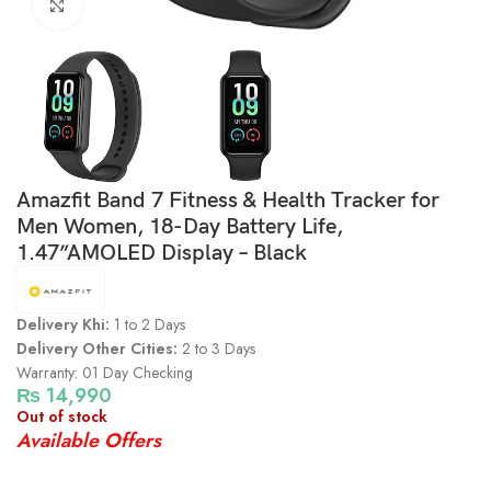
Click to enlarge
Amazfit Band 7 Fitness & Health Tracker for
Men Women, 18-Day Battery Life,
1.47”AMOLED Display – Black
Delivery Khi:
1 to 2 Days
Delivery Other Cities:
2 to 3 Days
Warranty: 01 Day Checking
₨
14,990
Out of stock
Available Offers