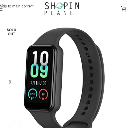
Skip to main content
Home
/
Smart Watches
SOLD
OUT