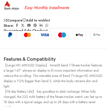
Easy Monthly Installments
Compare
Add to wishlist
Share:
Guaranteed Safe Checkout
Features & Compatibility
【Large HD AMOLED Display】 Amazfit band 7 fitness tracker features
a large 1.47” always-on display to fit more important information and
reduce the scrolling. The viewable area of Band 7’s large HD AMOLED
display is 112% bigger than band 5, while the body remains slim and
light.
【18-day Battery Life】 Say goodbye to daily recharge. When fully
charged, the 232 mAh battery of the fitness tracker watch can last up to
18 days with a typical usage, and up to 28 days with a battery saver