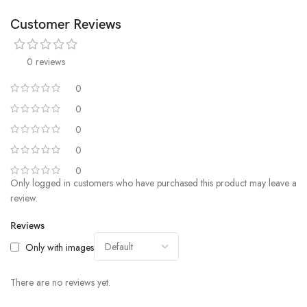
Customer Reviews
0 reviews
0
0
0
0
0
Only logged in customers who have purchased this product may leave a
review.
Reviews
Only with images
There are no reviews yet.