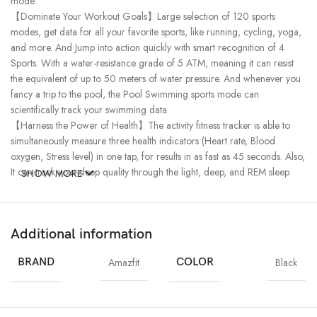
mode.
【Dominate Your Workout Goals】Large selection of 120 sports
modes, get data for all your favorite sports, like running, cycling, yoga,
and more. And Jump into action quickly with smart recognition of 4
Sports. With a water-resistance grade of 5 ATM, meaning it can resist
the equivalent of up to 50 meters of water pressure. And whenever you
fancy a trip to the pool, the Pool Swimming sports mode can
scientifically track your swimming data.
【Harness the Power of Health】The activity fitness tracker is able to
simultaneously measure three health indicators (Heart rate, Blood
oxygen, Stress level) in one tap, for results in as fast as 45 seconds. Also,
It can track your sleep quality through the light, deep, and REM sleep
SHOW MORE
stages, as well as provide menstrual cycle monitoring.
【Powerful Zepp OS & Almighty Assistance】Light and low power-
consuming Zepp OS enable supreme & seamless interaction, and the
Additional information
rich app ecosystem features over 10 mini apps to enhance your daily life.
【Commanding Control of the Everyday】Make daily life a breeze with
BRAND
Amazfit
COLOR
Black
a wide selection of helpful features， including Phone Calls/SMS /App
Notifications, SMS & Call Quick Replies, Bluetooth Phone Music /
Camera Control, Alarm Clock, Stopwatch, Weather, Sedentary
Reminder, Screen Lock & Password, More…