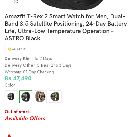
Click to enlarge
Amazfit T-Rex 2 Smart Watch for Men, Dual-
Band & 5 Satellite Positioning, 24-Day Battery
Life, Ultra-Low Temperature Operation –
ASTRO Black
Delivery Khi:
1 to 2 Days
Delivery Other Cities:
2 to 3 Days
Warranty: 01 Day Checking
₨
47,490
Color
Out of stock
Available Offers