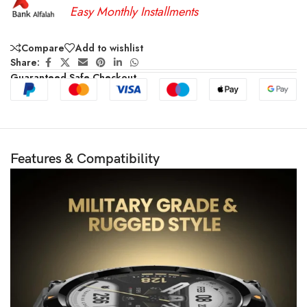
Easy Monthly Installments
Compare
Add to wishlist
Share:
Guaranteed Safe Checkout
Features & Compatibility