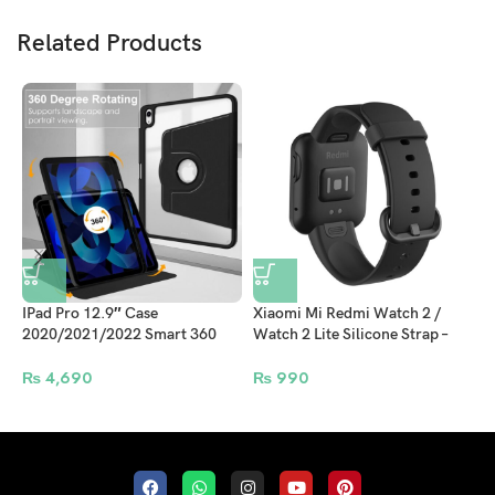
Related Products
IPad Pro 12.9″ Case
Xiaomi Mi Redmi Watch 2 /
J
2020/2021/2022 Smart 360
Watch 2 Lite Silicone Strap –
S
Rotate Folio Book Support
Black
Apple Pencil Attachment and
₨
4,690
₨
990
Wireless Charging – Black