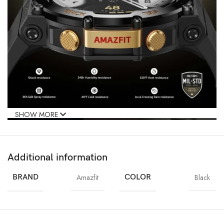
SHOW MORE
Additional information
BRAND
Amazfit
COLOR
Black