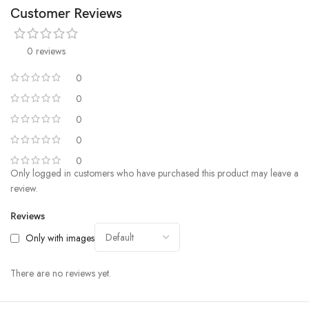
Customer Reviews
0 reviews
0
0
0
0
0
Only logged in customers who have purchased this product may leave a
review.
Reviews
Only with images
There are no reviews yet.