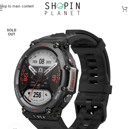
Skip to main content
Home
/
Smart Watches
SOLD
OUT