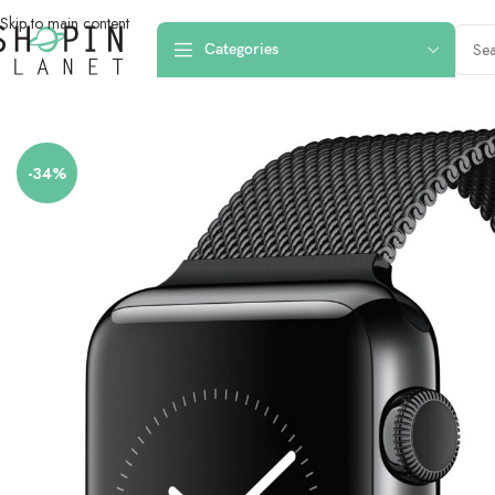
Skip to main content
Categories
Home
/
Smartwatch Straps & Cases
/
Apple Watch 42mm-44mm-45mm Mag
-34%