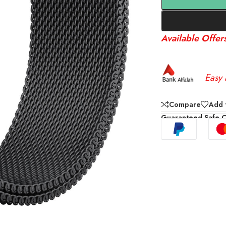
Available Offer
Easy 
Compare
Add t
Guaranteed Safe 