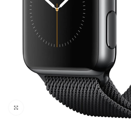
Click to enlarge