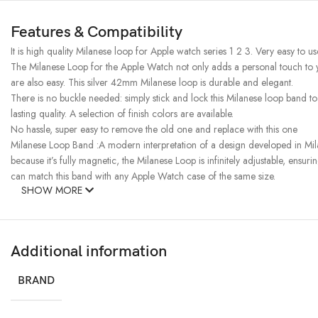
Features & Compatibility
It is high quality Milanese loop for Apple watch series 1 2 3. Very easy to u
The Milanese Loop for the Apple Watch not only adds a personal touch to you
are also easy. This silver 42mm Milanese loop is durable and elegant.
There is no buckle needed: simply stick and lock this Milanese loop band to
lasting quality. A selection of finish colors are available.
No hassle, super easy to remove the old one and replace with this one
Milanese Loop Band :A modern interpretation of a design developed in Milan
because it’s fully magnetic, the Milanese Loop is infinitely adjustable, ensuri
can match this band with any Apple Watch case of the same size.
SHOW MORE
Additional information
BRAND