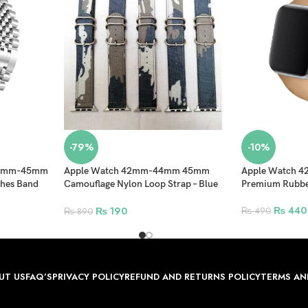
-79%
-10%
-44mm-45mm
Apple Watch 42mm-44mm 45mm
Apple Watch
ches Band
Camouflage Nylon Loop Strap – Blue
Premium Rubber
t Band –
white
₨
440
₨
190
₨
490
₨
890
UT US
FAQ’S
PRIVACY POLICY
REFUND AND RETURNS POLICY
TERMS AN