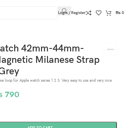
Login / Register
₨
0
Watch 42mm-44mm-
gnetic Milanese Strap
 Grey
nese loop for Apple watch series 1 2 3. Very easy to use and very nice
₨
790
ADD TO CART