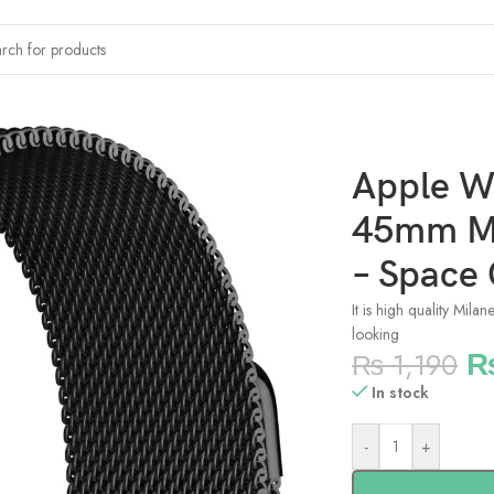
netic Milanese Strap – Space Grey
Apple 
45mm Ma
– Space
It is high quality Mila
looking
₨
1,190
In stock
-
+