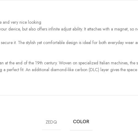
se and very nice looking
r device, but also offers infinite adjust ability. It attaches with a magnet, 
 secure it. The stylish yet comfortable design is ideal for both everyday wear 
 at the end of the 19th century. Woven on specialized Italian machines, the s
ng a perfect fit. An additional diamond-like carbon (DLC) layer gives the space bl
ZEDQ
COLOR