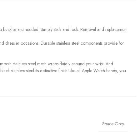
so no buckles are needed. Simply stick and lock. Removal and replacement
and dressier occasions. Durable stainless steel components provide for
mooth stainless steel mesh wraps fluidly around your wrist. And
ack stainless steel its distinctive finish.Like all Apple Watch bands, you
Space Grey