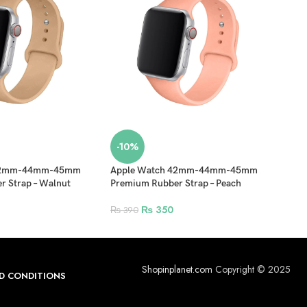
-10%
-1
 42mm-44mm-45mm
Apple Watch 42mm-44mm-45mm
42m
 Strap – Walnut
Premium Rubber Strap – Peach
Stai
Fold
₨
350
₨
390
₨
1
Shopinplanet.com
Copyright © 2025
D CONDITIONS