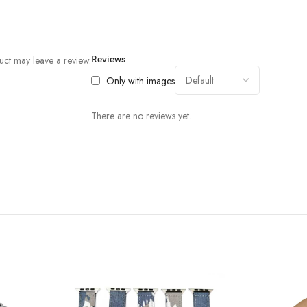
ct may leave a review.
Reviews
Only with images
There are no reviews yet.