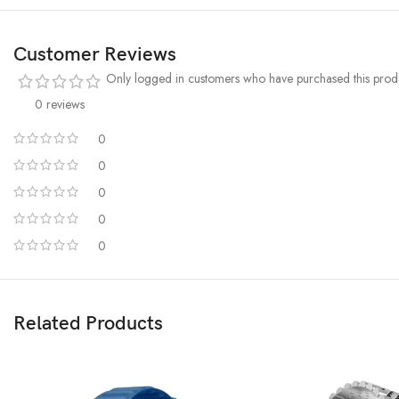
Customer Reviews
Only logged in customers who have purchased this produ
0 reviews
0
0
0
0
0
Related Products