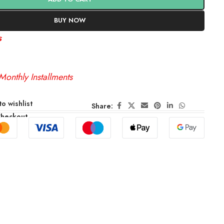
BUY NOW
s
Monthly Installments
o wishlist
Share:
Checkout