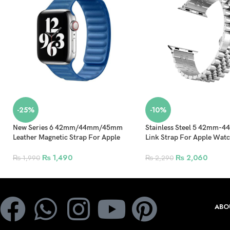
-25%
-10%
New Series 6 42mm/44mm/45mm
Stainless Steel 5 42mm
Leather Magnetic Strap For Apple
Link Strap For Apple Wat
Watch – Sky Blue
Replacement Bracelet Spor
Silver
₨
1,490
₨
2,060
₨
1,990
₨
2,290
ABO