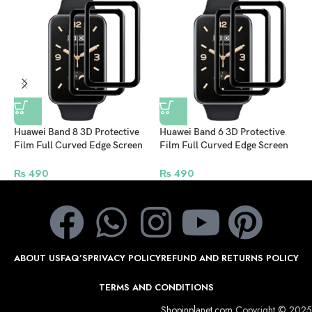
Huawei Band 8 3D Protective
Huawei Band 6 3D Protective
K
Film Full Curved Edge Screen
Film Full Curved Edge Screen
C
Protector – Pack of 2
Protector – Pack of 2
(
₨
490
₨
490
ABOUT US
FAQ’S
PRIVACY POLICY
REFUND AND RETURNS POLICY
TERMS AND CONDITIONS
Shopinplanet.com
Copyright © 2025