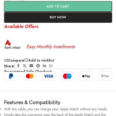
ADD TO CART
BUY NOW
Available Offers
Easy Monthly Installments
Compare
Add to wishlist
Share:
Guaranteed Safe Checkout
Features & Compatibility
With this cable, you can charge your Apple Watch without any hassle
Simply take the connector near the back of the Apple Watch and the