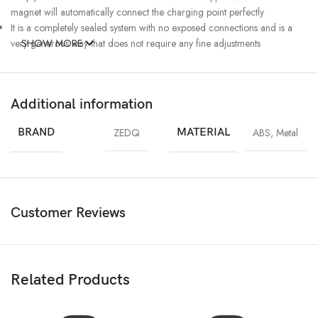
magnet will automatically connect the charging point perfectly
It is a completely sealed system with no exposed connections and is a
very generous way that does not require any fine adjustments
SHOW MORE
Additional information
BRAND
ZEDQ
MATERIAL
ABS
,
Metal
Customer Reviews
Related Products