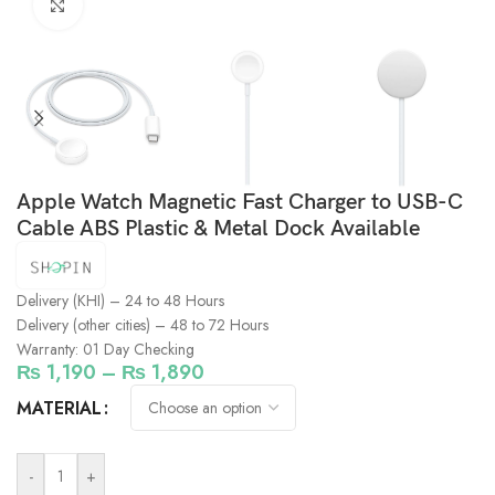
Click to enlarge
Apple Watch Magnetic Fast Charger to USB-C
Cable ABS Plastic & Metal Dock Available
Delivery (KHI) – 24 to 48 Hours
Delivery (other cities) – 48 to 72 Hours
Warranty: 01 Day Checking
₨
1,190
–
₨
1,890
MATERIAL
-
+