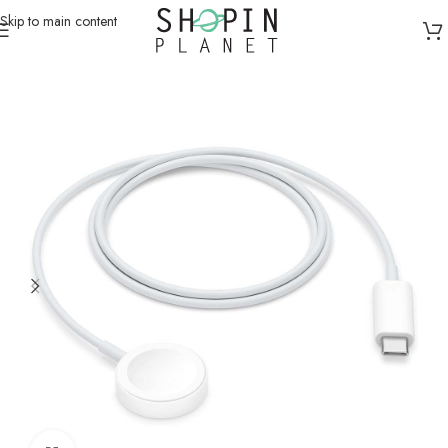
Skip to main content
Home
/
Smart Watches
/
Smartwatch Cables