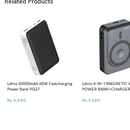
Related Products
Keep your work going th
Ldnio 20000mAh 65W Fastcharging
Ldnio 4-IN-1 MAGNETIC
Power Bank PQ27
POWER BANK+CHARGER
₨
8,990
₨
7,690