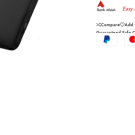
Easy 
Compare
Add t
Guaranteed Safe 