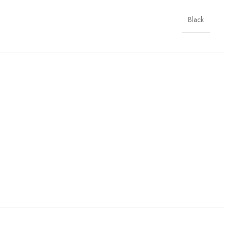
Black