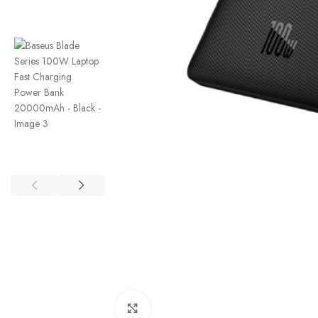
Click to enlarge