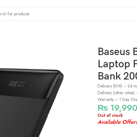
ng Power Bank 20000mAh – Black
Baseus 
Laptop 
Bank 20
Delivery (KHI) – 24 t
Delivery (other cities
Warranty – 1 Day Ch
₨
19,99
Out of stock
Available Offer