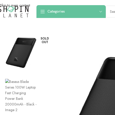
Skip to main content
Categories
Home
/
Powerbanks
/
Baseus Blade Series 100W Laptop Fast Chargi
SOLD
OUT