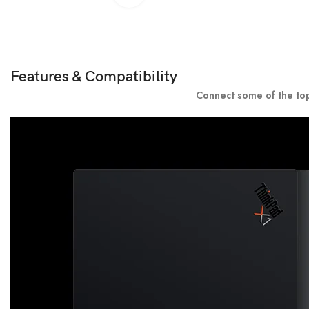
Features & Compatibility
Connect some of the top