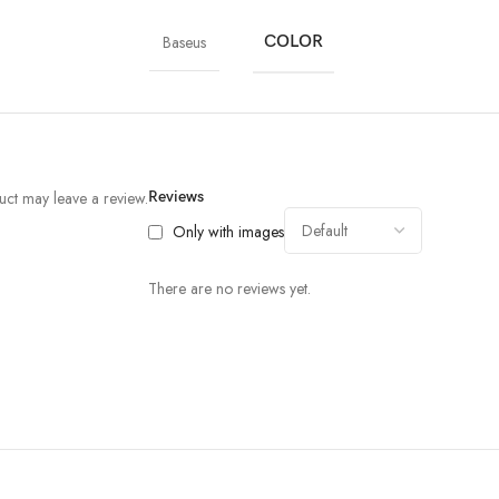
Baseus
COLOR
ct may leave a review.
Reviews
Only with images
There are no reviews yet.