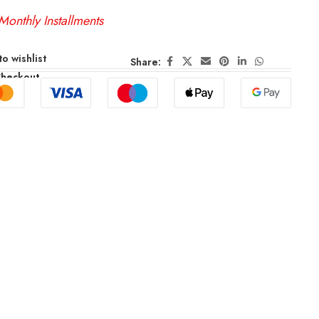
Monthly Installments
o wishlist
Share:
Checkout