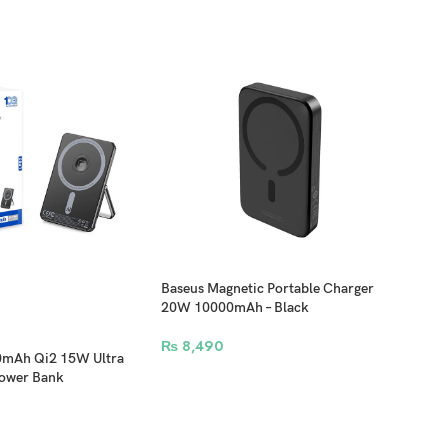
 an office or outlet.
Baseus Magnetic Portable Charger
Bas
20W 10000mAh – Black
Fast
Char
₨
8,490
₨
8
0mAh Qi2 15W Ultra
Power Bank