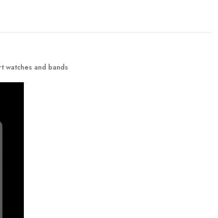
rt watches and bands