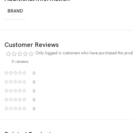
BRAND
Customer Reviews
Only logged in customers who have purchased this produ
0 reviews
0
0
0
0
0