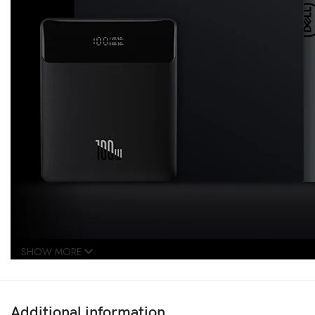
SHOW MORE
Additional information