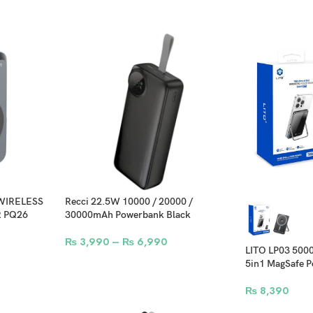
Take on the day with the large 20000mAh capacity
rough the day or connect multiple devices instead of being tied to
 WIRELESS
Recci 22.5W 10000 / 20000 /
 PQ26
30000mAh Powerbank Black
₨
3,990
–
₨
6,990
LITO LP03 500
5in1 MagSafe 
₨
8,390