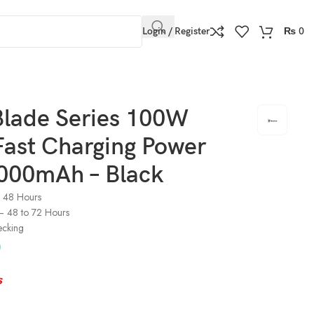
Login / Register
₨
0
Blade Series 100W
Fast Charging Power
000mAh – Black
o 48 Hours
) – 48 to 72 Hours
ecking
0
s