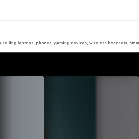
-selling laptops, phones, gaming devices, wireless headsets, sma