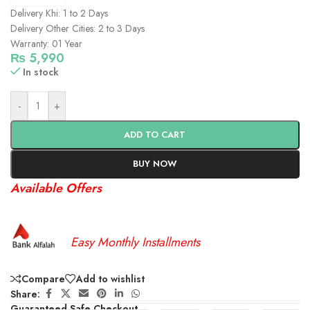
Delivery Khi: 1 to 2 Days
Delivery Other Cities: 2 to 3 Days
Warranty: 01 Year
₨
5,990
In stock
-
+
ADD TO CART
BUY NOW
Available Offers
Easy Monthly Installments
Compare
Add to wishlist
Share:
Guaranteed Safe Checkout