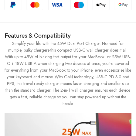
Features & Compatibility
Simplify your life with the 45W Dual Port Charger. No need for
multiple, bulky chargers-this compact USB-C wall charger does it all.
With up to 45W of blazing fast output for your MacBook, or 25W USB-
C + 18W USB-A when charging two devices at once, you’re covered
for everything from your MacBook to your iPhone, even accessories like
your keyboard and mouse. With GaN technology, USB-C PD 3.0 and
PPS, this travel-ready charger means faster charging and smaller size
than the standard charger. The 2-in-1 wall charger ensures each device
gets a fast, reliable charge so you can stay powered up without the
hassle.