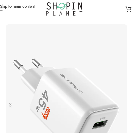
Skip to main content
Home
/
Charging Dock & Cables