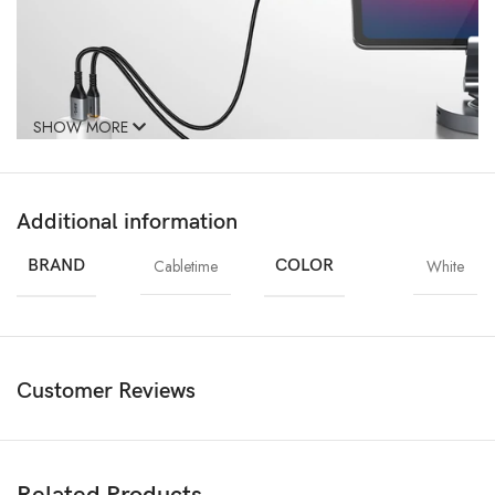
SHOW MORE
Additional information
Dual USB C and USB A Charger
BRAND
Cabletime
COLOR
White
No more deciding which device to charge first. With the Dual Port
Charger, you can charge two devices simultaneously at optimal speed.
When both ports are used simultaneously, the USB-C port delivers up to
25W – ideal for tablets or laptops – while the USB-A port provides
18W for your phone. Perfect for those with multiple devices, this
Customer Reviews
compact wall charger charger keeps everything powered up with
maximum efficiency.