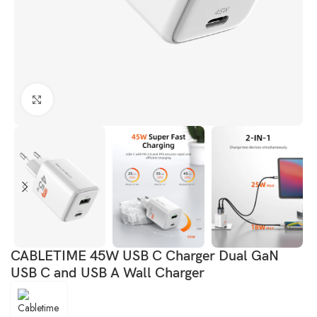
Click to enlarge
CABLETIME 45W USB C Charger Dual GaN
USB C and USB A Wall Charger