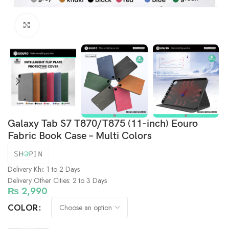
Click to enlarge
Galaxy Tab S7 T870/T875 (11-inch) Eouro
Fabric Book Case – Multi Colors
Delivery Khi: 1 to 2 Days
Delivery Other Cities: 2 to 3 Days
₨
2,990
COLOR