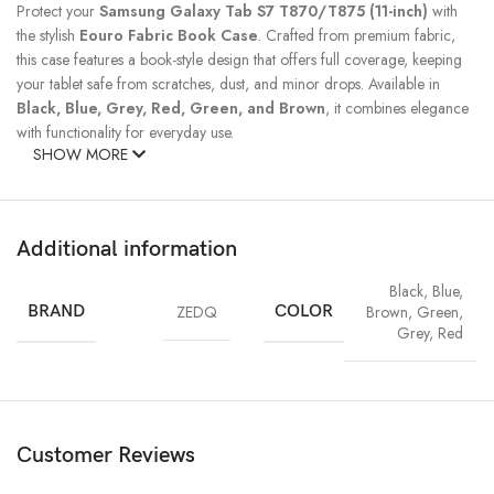
Protect your
Samsung Galaxy Tab S7 T870/T875
(11-inch)
with
the stylish
Eouro Fabric Book Case
. Crafted from premium fabric,
this case features a book-style design that offers full coverage, keeping
your tablet safe from scratches, dust, and minor drops. Available in
Black, Blue, Grey, Red, Green, and Brown
, it combines elegance
with functionality for everyday use.
SHOW MORE
Additional information
Black
,
Blue
,
BRAND
ZEDQ
COLOR
Brown
,
Green
,
Grey
,
Red
Customer Reviews