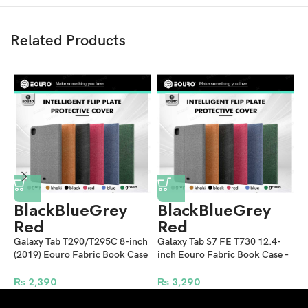
Related Products
Black
Blue
Grey
Black
Blue
Grey
Red
Red
Galaxy Tab T290/T295C 8-inch
Galaxy Tab S7 FE T730 12.4-
G
(2019) Eouro Fabric Book Case
inch Eouro Fabric Book Case –
E
– Multi Colors
Multi Colors
C
₨
2,390
₨
3,290