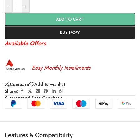
-
+
ADD TO CART
BUY NOW
Available Offers
Easy Monthly Installments
Compare
Add to wishlist
Share:
Guaranteed Safe Checkout
Features & Compatibility