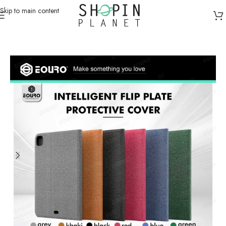
Skip to main content
Home
/
Galaxy Tabs Cases
/
Galaxy Tab S7(T870/T875)