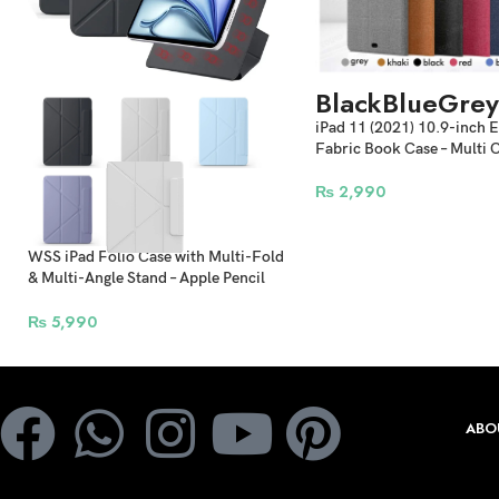
Black
Blue
Grey
iPad 11 (2021) 10.9-inch 
Fabric Book Case – Multi 
₨
2,990
WSS iPad Folio Case with Multi-Fold
& Multi-Angle Stand – Apple Pencil
Holder Detachable Smart Cover
₨
5,990
ABO