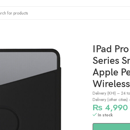
s Smart Folio Case Support Apple Pencil Attachment and Wireless
IPad Pr
Series S
Apple P
Wireless
Delivery (KHI) – 24 t
Delivery (other cities
₨
4,990
In stock