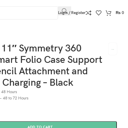
Login / Register
₨
0
 Charging – Black
o 11″ Symmetry 360
mart Folio Case Support
encil Attachment and
 Charging – Black
o 48 Hours
) – 48 to 72 Hours
ADD TO CART