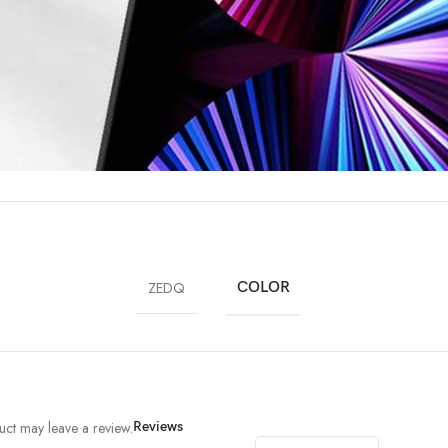
ZEDQ
COLOR
ct may leave a review.
Reviews