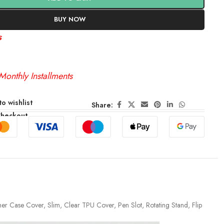
BUY NOW
s
Monthly Installments
o wishlist
Share:
Checkout
her Case Cover, Slim, Clear TPU Cover, Pen Slot, Rotating Stand, Flip