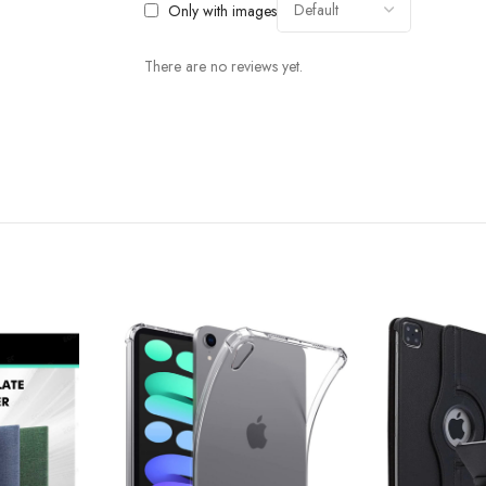
Only with images
There are no reviews yet.