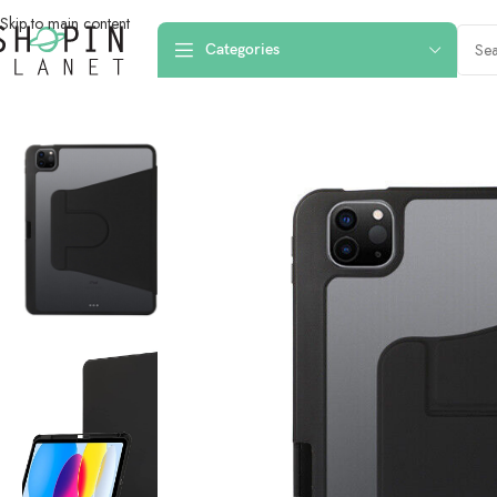
Skip to main content
Categories
Home
/
iPad Cases
/
iPad Pro 11 2021
/
IPad Pro 11″ Symmetry 360 Serie