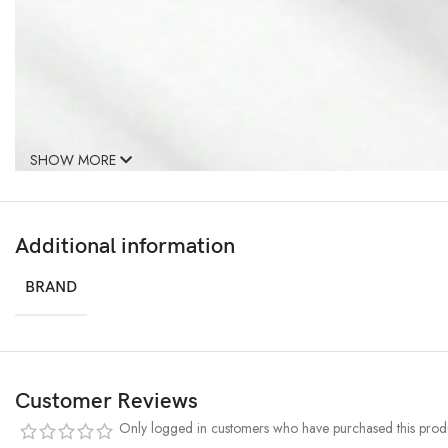
SHOW MORE
Additional information
BRAND
Customer Reviews
Only logged in customers who have purchased this produ