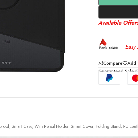
Available Offer
Easy 
Compare
Add t
Guaranteed Safe 
ckproof, Smart Case, With Pencil Holder, Smart Cover, Folding Stand, PU Leat