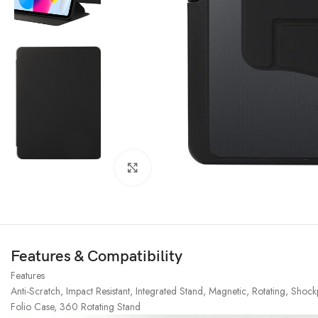
Click to enlarge
Features & Compatibility
Features
Anti-Scratch, Impact Resistant, Integrated Stand, Magnetic, Rotating, Sho
Folio Case, 360 Rotating Stand