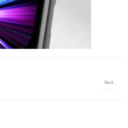
Black