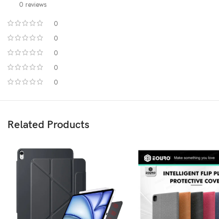
0 reviews
0
0
0
0
0
Related Products