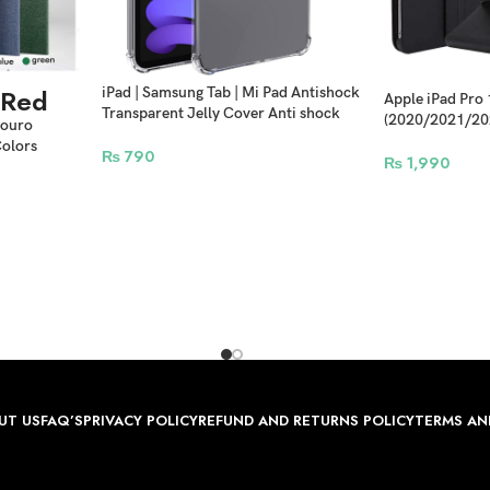
Red
iPad | Samsung Tab | Mi Pad Antishock
Apple iPad Pro
Transparent Jelly Cover Anti shock
(2020/2021/20
Eouro
Case Clear
Rotating Leathe
Colors
₨
790
₨
1,990
UT US
FAQ’S
PRIVACY POLICY
REFUND AND RETURNS POLICY
TERMS AN