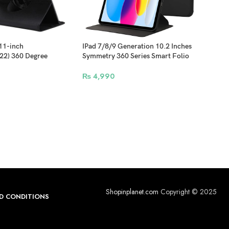
 11-inch
IPad 7/8/9 Generation 10.2 Inches
IPad
22) 360 Degree
Symmetry 360 Series Smart Folio
360 
r Cover – Black
Case Support Apple Pencil
Penc
Attachment and Wireless Charging –
Char
₨
4,990
₨
3
Black
Shopinplanet.com
Copyright © 2025
D CONDITIONS