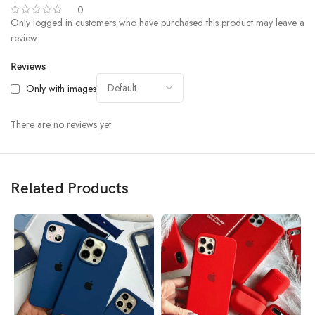
0
Only logged in customers who have purchased this product may leave a
review.
Reviews
Only with images
There are no reviews yet.
Related Products