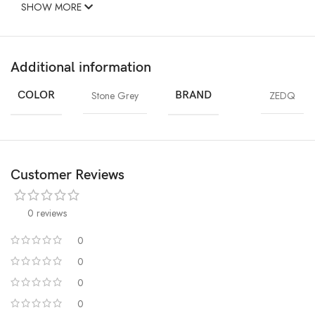
SHOW MORE
Additional information
COLOR
Stone Grey
BRAND
ZEDQ
Customer Reviews
0 reviews
0
0
0
0