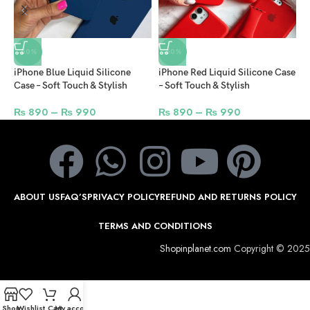
-50%
-50%
iPhone Blue Liquid Silicone
iPhone Red Liquid Silicone Case
i
Case – Soft Touch & Stylish
– Soft Touch & Stylish
C
₨
890
–
₨
990
₨
890
–
₨
990
ABOUT US
FAQ’S
PRIVACY POLICY
REFUND AND RETURNS POLICY
TERMS AND CONDITIONS
Shopinplanet.com
Copyright © 2025
Shop
Wishlist
Cart
My account