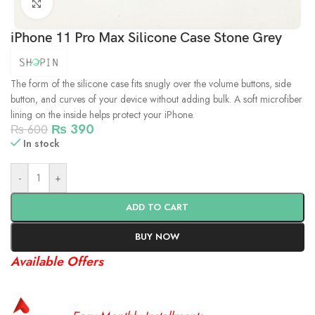
Click to enlarge
iPhone 11 Pro Max Silicone Case Stone Grey
The form of the silicone case fits snugly over the volume buttons, side
button, and curves of your device without adding bulk. A soft microfiber
lining on the inside helps protect your iPhone.
₨
390
₨
600
In stock
-
+
ADD TO CART
BUY NOW
Available Offers