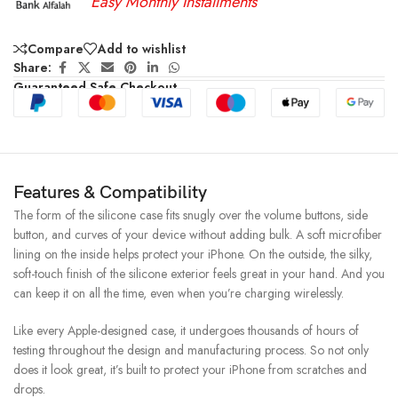
Easy Monthly Installments
Compare
Add to wishlist
Share:
Guaranteed Safe Checkout
Features & Compatibility
The form of the silicone case fits snugly over the volume buttons, side
button, and curves of your device without adding bulk. A soft microfiber
lining on the inside helps protect your iPhone. On the outside, the silky,
soft-touch finish of the silicone exterior feels great in your hand. And you
can keep it on all the time, even when you’re charging wirelessly.
Like every Apple-designed case, it undergoes thousands of hours of
testing throughout the design and manufacturing process. So not only
does it look great, it’s built to protect your iPhone from scratches and
drops.