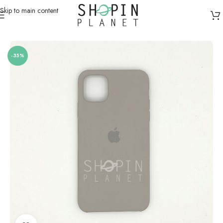
Skip to main content
Home
/
Mobile Covers & Protection
/
iPhone 11 Pro Max
-35%