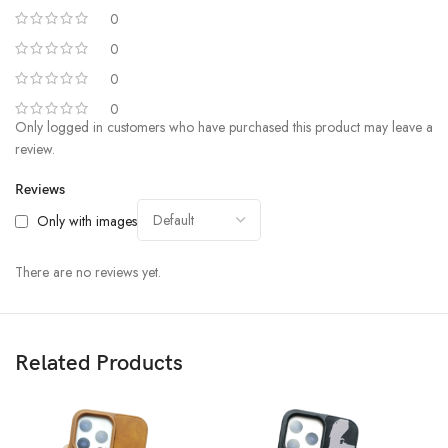
0
0
0
0
Only logged in customers who have purchased this product may leave a
review.
Reviews
Only with images
There are no reviews yet.
Related Products