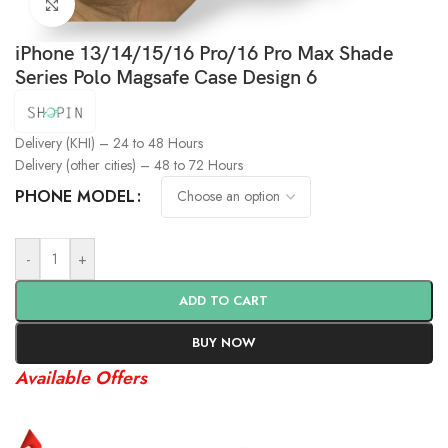
Click to enlarge
iPhone 13/14/15/16 Pro/16 Pro Max Shade
Series Polo Magsafe Case Design 6
Delivery (KHI) – 24 to 48 Hours
Delivery (other cities) – 48 to 72 Hours
PHONE MODEL
-
+
ADD TO CART
BUY NOW
Available Offers