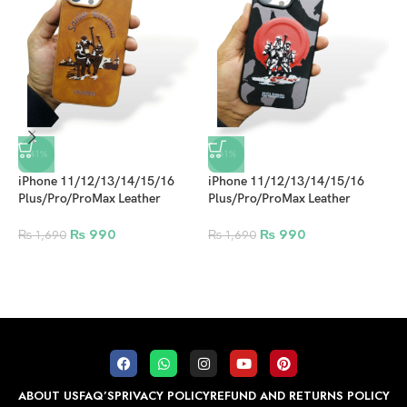
-41%
-41%
iPhone 11/12/13/14/15/16
iPhone 11/12/13/14/15/16
Plus/Pro/ProMax Leather
Plus/Pro/ProMax Leather
Embroidered Series Polo
Embroidered Series Polo
Magsafe Case Design 4
Magsafe Case Design 2
₨
990
₨
990
₨
1,690
₨
1,690
i
S
C
B
ABOUT US
FAQ’S
PRIVACY POLICY
REFUND AND RETURNS POLICY