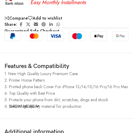
Easy Monthly Installments
Compare
Add to wishlist
Share:
Guaranteed Safe Checkout
Features & Compatibility
1. New High Quality Luxury Premium Case
2. Printer Horse Pattern.
3. Printed phone back Cover For iPhone 13/14/15/16 Pro/16 Pro Max
4. Top Quality with Best Price
5. Protects your phone from dirt, scratches, dings and shock
6. Select high-quality material for production
SHOW MORE
Additional information