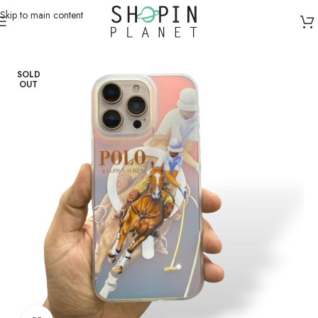
Skip to main content
Home
/
Mobile Covers & Protection
/
iPhone 13 Pro Max
SOLD
OUT