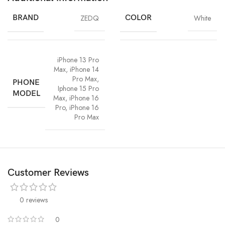
BRAND
ZEDQ
COLOR
White
iPhone 13 Pro
Max
,
iPhone 14
Pro Max
,
PHONE
Iphone 15 Pro
MODEL
Max
,
iPhone 16
Pro
,
iPhone 16
Pro Max
Customer Reviews
0 reviews
0