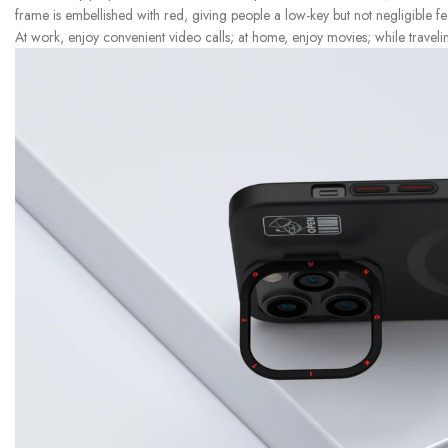
frame is embellished with red, giving people a low-key but not negligible fe
At work, enjoy convenient video calls; at home, enjoy movies; while traveli