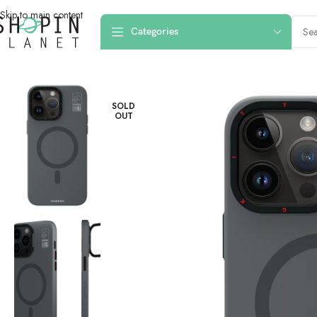
Skip to main content
Categories
Home
/
Mobile Covers & Protection
/
iPhone 15 Pro Max
/
iPhone 15 Pro Ma
SOLD
OUT