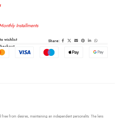
s
Monthly Installments
o wishlist
Share:
Checkout
d free from desires, maintaining an independent personality. The lens