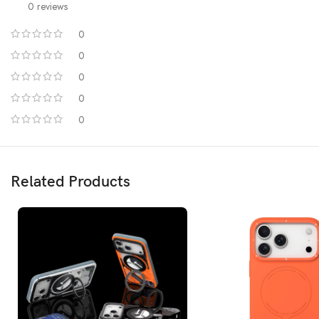
0 reviews
0
0
0
0
0
The Hermit series adopts the new full-touch all-directional protection tech
falling, without dead Angle t
Moreover, we have 500+ cont
Related Products
Made with a hard polycarbonate material from the world’s top plastic
We is striving