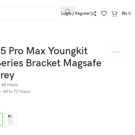
Login / Register
₨
0
15 Pro Max Youngkit
eries Bracket Magsafe
rey
o 48 Hours
) – 48 to 72 Hours