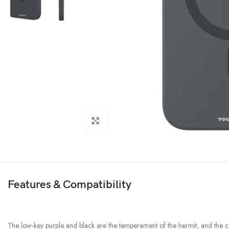
Click to enlarge
Features & Compatibility
The low-key purple and black are the temperament of the hermit, and the cry