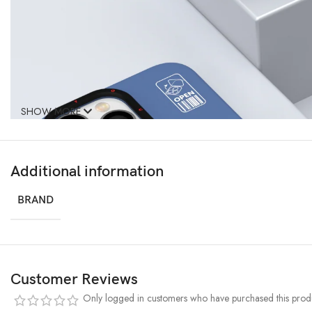
SHOW MORE
Additional information
BRAND
Customer Reviews
Only logged in customers who have purchased this produ