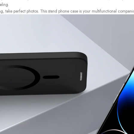
eling.
ng, take perfect photos. This stand phone case is your multifunctional compani