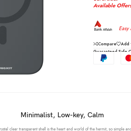
Available Offer
Easy 
Compare
Add t
Guaranteed Safe 
Minimalist, Low-key, Calm
stal clear transparent shell is the heart and world of the hermit, so simple an