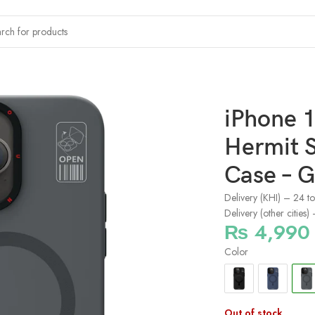
x Youngkit Hermit Series Bracket Magsafe Case – Grey
iPhone 
Hermit S
Case – G
Delivery (KHI) – 24 t
Delivery (other cities
₨
4,990
Color
Out of stock