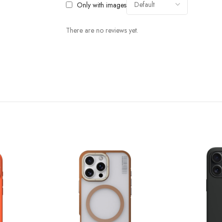
Only with images
There are no reviews yet.
Bump Up the Protection
nology， which has the characteristics of high elasticity and effective shock a
o protect your phone.The raised unique lens barrier protection design is also a
inuous multi-angle drop testing ensuring that every corner of the enclosure is
Superior Process And Materials
 supplier: Bayer ,which can effectively delay the oxidation time of the frame, 
 to make resources 100% recyclable, so as to contribute to protect