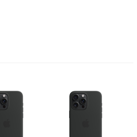
bsorption, which can absorb the impact force at the moment of the phone
n invisible phone holder.
 equally drop resistant.
and the yellowing resistance level can reach as high as level 5.
 our Planet.