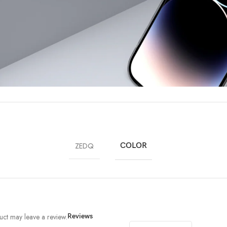
ZEDQ
COLOR
ct may leave a review.
Reviews