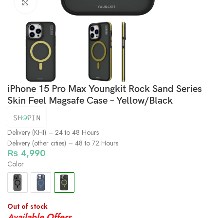
Click to enlarge
iPhone 15 Pro Max Youngkit Rock Sand Series
Skin Feel Magsafe Case – Yellow/Black
Delivery (KHI) – 24 to 48 Hours
Delivery (other cities) – 48 to 72 Hours
₨
4,990
Color
Out of stock
Available Offers