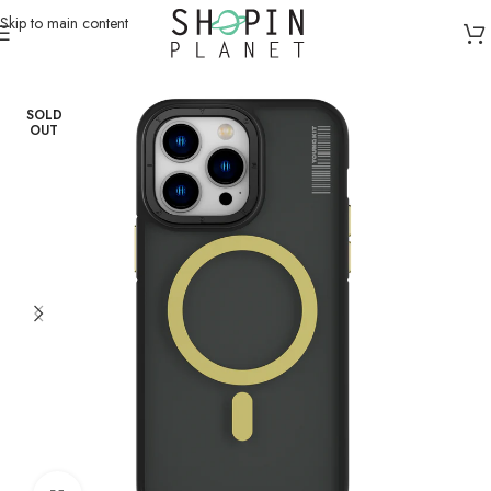
Skip to main content
Home
/
Mobile Covers & Protection
/
iPhone 15 Pro Max
SOLD
OUT