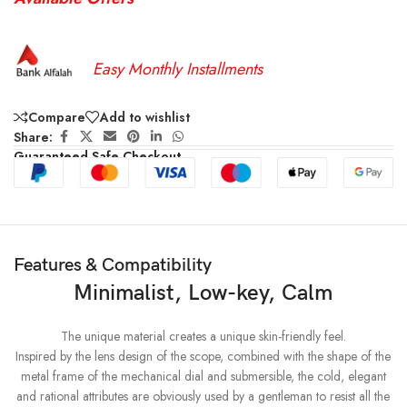
Easy Monthly Installments
Compare
Add to wishlist
Share:
Guaranteed Safe Checkout
Features & Compatibility
Minimalist, Low-key, Calm
The unique material creates a unique skin-friendly feel.
Inspired by the lens design of the scope, combined with the shape of the
metal frame of the mechanical dial and submersible, the cold, elegant
and rational attributes are obviously used by a gentleman to resist all the