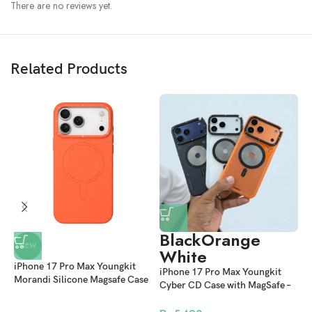
There are no reviews yet.
Related Products
Challenge The Limit Protection
Black
Orange
NEW
We know your case is bound to take some bumps and drops.
White
To this end, each of our mobile phone cases has successfully passed
iPhone 17 Pro Max Youngkit
i
iPhone 17 Pro Max Youngkit
500+ consecutive multi-angle and multi-scenario anti-drop tests,
Morandi Silicone Magsafe Case
R
Cyber CD Case with MagSafe –
breaking through the super anti-drop cognition you know.
– Orange
M
Stylish Shockproof Protective
Back Cover in Orange, Black &