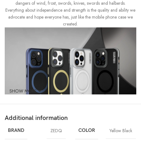
dangers of wind, frost, swords, knives, swords and halberds.
Everything about independence and strength is the quality and ability we
advocate and hope everyone has, just like the mobile phone case we
created.
SHOW MORE
Additional information
BRAND
ZEDQ
COLOR
Yellow Black
Revolutionary Anti-Grease Protection