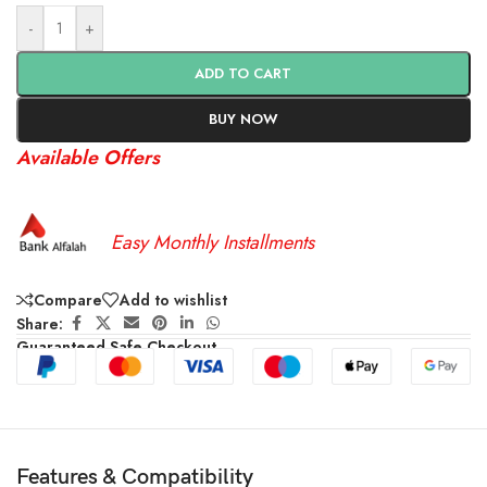
-
+
ADD TO CART
BUY NOW
Available Offers
Easy Monthly Installments
Compare
Add to wishlist
Share:
Guaranteed Safe Checkout
Features & Compatibility