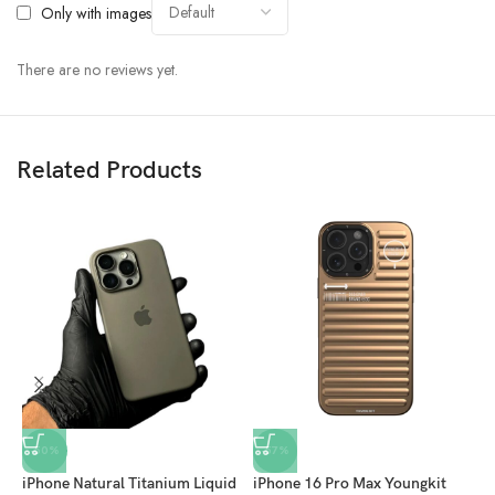
Only with images
There are no reviews yet.
Related Products
-50%
-57%
iPhone Natural Titanium Liquid
iPhone 16 Pro Max Youngkit
S