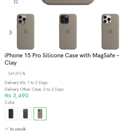
Click to enlarge
iPhone 15 Pro Silicone Case with MagSafe –
Clay
Delivery Khi: 1 to 2 Days
Delivery Other Cities: 2 to 3 Days
₨
3,490
Color
In stock