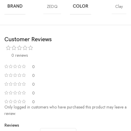
BRAND
ZEDQ
COLOR
Clay
Customer Reviews
0 reviews
0
0
0
0
0
Only logged in customers who have purchased this product may leave a
review.
Reviews