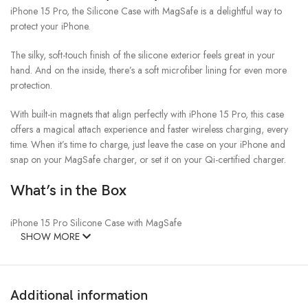
iPhone 15 Pro, the Silicone Case with MagSafe is a delightful way to
protect your iPhone.
The silky, soft-touch finish of the silicone exterior feels great in your
hand. And on the inside, there’s a soft microfiber lining for even more
protection.
With built-in magnets that align perfectly with iPhone 15 Pro, this case
offers a magical attach experience and faster wireless charging, every
time. When it’s time to charge, just leave the case on your iPhone and
snap on your MagSafe charger, or set it on your Qi-certified charger.
What’s in the Box
iPhone 15 Pro Silicone Case with MagSafe
SHOW MORE
Additional information