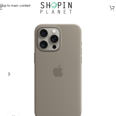
Skip to main content
Home
/
Mobile Covers & Protection
/
iPhone 15 Pro