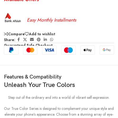
Easy Monthly Installments
Compare
Add to wishlist
Share:
Guaranteed Safe Checkout
Features & Compatibility
Unleash Your True Colors
Step out of the ordinary and into a world of vibrant self-expression.
Our True Color Series is designed to complement your unique style and
elevate your phone’s appearance. Choose from a stunning array of eye-