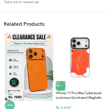
There are no reviews yet.
Related Products
Superior Process And Materials
We use IMD double-layer HD printing process, which can not only be
scratch-resistant and wear-resistant, but also make its color long-lasting.
Made with a hard polycarbonate material from the world’s top plastic
supplier: Bayer ,which can effectively delay the oxidation time of the
frame, and the yellowing resistance level can reach as high as level 5.
We is striving to make resources 100% recyclable, so as to
contribute to protect our Planet.
NEW
iPhone 17 Pro Max Cyberpunk
Luminous Quicksand MagSafe
Case – Orange
-50%
₨
5,690