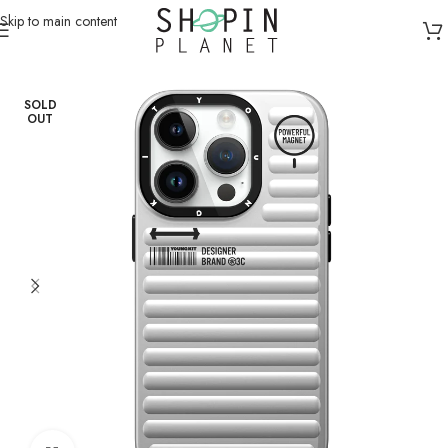
Skip to main content
Home
/
Mobile Covers & Protection
/
iPhone 15 Pro
SOLD
OUT