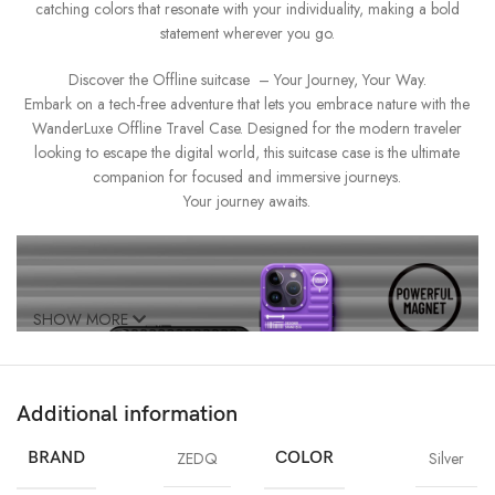
catching colors that resonate with your individuality, making a bold
statement wherever you go.
Discover the Offline suitcase – Your Journey, Your Way.
Embark on a tech-free adventure that lets you embrace nature with the
WanderLuxe Offline Travel Case. Designed for the modern traveler
looking to escape the digital world, this suitcase case is the ultimate
companion for focused and immersive journeys.
Your journey awaits.
SHOW MORE
Additional information
BRAND
ZEDQ
COLOR
Silver