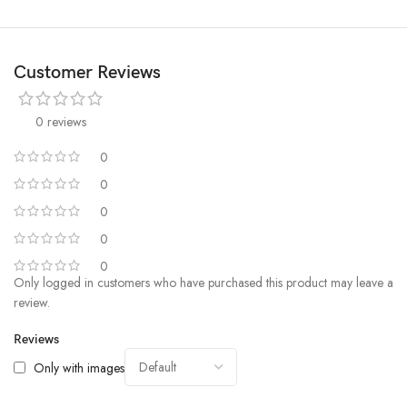
Customer Reviews
Bump Up the Protection
0 reviews
The True Color series adopts the new full-touch all-directional protection
0
technology， which has the characteristics of high elasticity and
0
effective shock absorption, which can absorb the impact force at the
moment of the phone falling, without dead Angle to protect your phone.
0
Moreover, we have 500+ continuous multi-angle drop testing ensuring
0
that every corner of the enclosure is equally drop resistant.
0
Only logged in customers who have purchased this product may leave a
review.
Reviews
Only with images