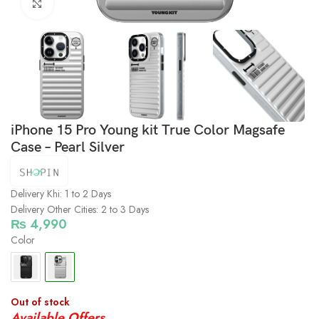
Click to enlarge
iPhone 15 Pro Young kit True Color Magsafe
Case – Pearl Silver
Delivery Khi: 1 to 2 Days
Delivery Other Cities: 2 to 3 Days
₨
4,990
Color
Out of stock
Available Offers