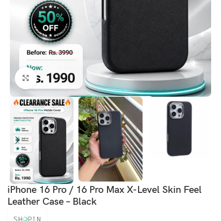
Click to enlarge
iPhone 16 Pro / 16 Pro Max X-Level Skin Feel
Leather Case – Black