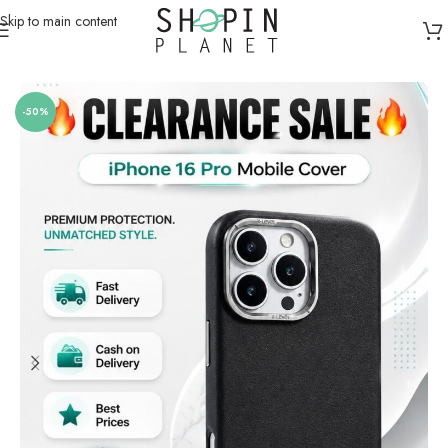
Skip to main content
Home
/
Mobile Covers & Protection
/
iPhone 16 Pro Max
-50%