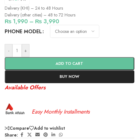
Delivery (KHI) – 24 to 48 Hours
Delivery (other cities) – 48 to 72 Hours
₨
1,990
–
₨
3,990
PHONE MODEL
-
+
ADD TO CART
BUY NOW
Available Offers
Easy Monthly Installments
Compare
Add to wishlist
Share: