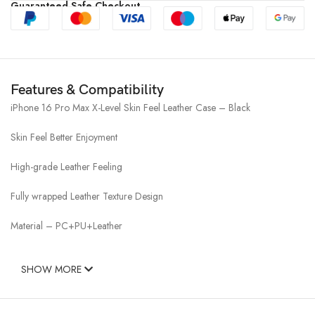
Guaranteed Safe Checkout
Features & Compatibility
iPhone 16 Pro Max X-Level Skin Feel Leather Case – Black
Skin Feel Better Enjoyment
High-grade Leather Feeling
Fully wrapped Leather Texture Design
Material – PC+PU+Leather
SHOW MORE