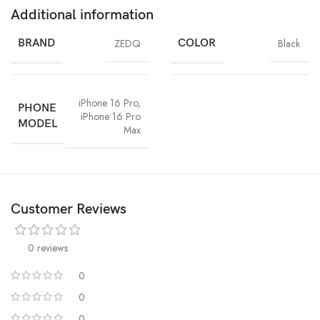
Additional information
BRAND
ZEDQ
COLOR
Black
iPhone 16 Pro
,
PHONE
iPhone 16 Pro
MODEL
Max
Customer Reviews
0 reviews
0
0
0