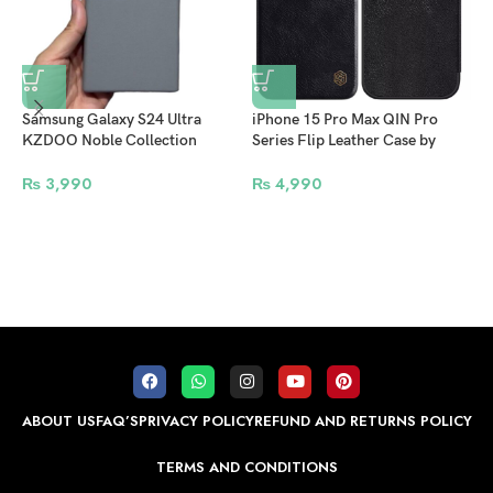
Samsung Galaxy S24 Ultra
iPhone 15 Pro Max QIN Pro
KZDOO Noble Collection
Series Flip Leather Case by
Leather Case Original Quality
NILLKIN – Black
Full Coverage Mobile Phone
₨
3,990
₨
4,990
Back Cover – Grey
i
O
M
P
ABOUT US
FAQ’S
PRIVACY POLICY
REFUND AND RETURNS POLICY
TERMS AND CONDITIONS