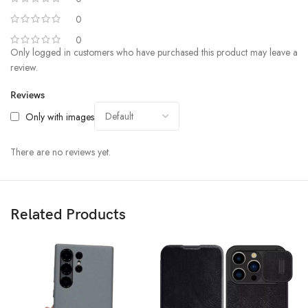
0
0
Only logged in customers who have purchased this product may leave a
review.
Reviews
Only with images
There are no reviews yet.
Related Products