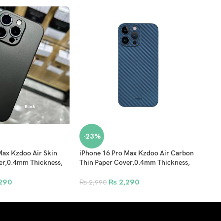
-23%
-3
Max Kzdoo Air Skin
iPhone 16 Pro Max Kzdoo Air Carbon
iPho
er,0.4mm Thickness,
Thin Paper Cover,0.4mm Thickness,
Prot
n Ultra Thin
PP Pattern Back Shell – Blue
Prot
l Black
290
₨
2,290
₨
2,990
₨
7