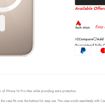
Available Offer
Easy 
Compare
Add t
Guaranteed Safe 
nish of iPhone 16 Pro Max while providing extra protection.
 the case fits over the buttons for easy use. This case works seamlessly with C