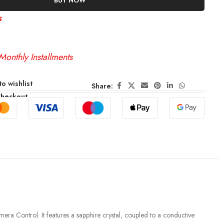
BUY NOW
s
Monthly Installments
o wishlist
Share:
Checkout
amera Control. It features a sapphire crystal, coupled to a conductive