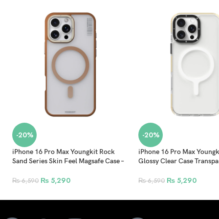
-20%
-20%
iPhone 16 Pro Max Youngkit Rock
iPhone 16 Pro Max Youngki
Sand Series Skin Feel Magsafe Case –
Glossy Clear Case Transpa
Gold
Sunlight
₨
5,290
₨
5,290
₨
6,590
₨
6,590