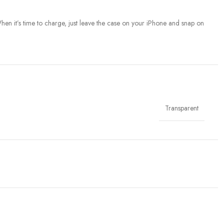
When it’s time to charge, just leave the case on your iPhone and snap on
Transparent