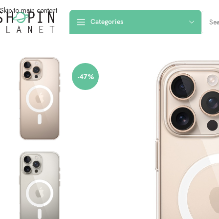
Skip to main content
Categories
Home
/
Mobile Covers & Protection
/
iPhone 16 Pro Max
/
iPhone 16 Pro Ma
-47%