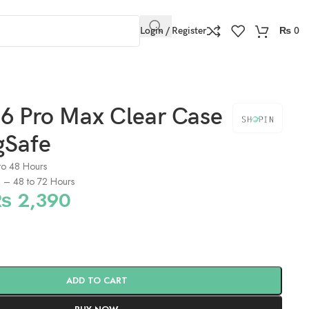
Login / Register
₨
0
16 Pro Max Clear Case
gSafe
to 48 Hours
s) – 48 to 72 Hours
₨
2,390
ADD TO CART