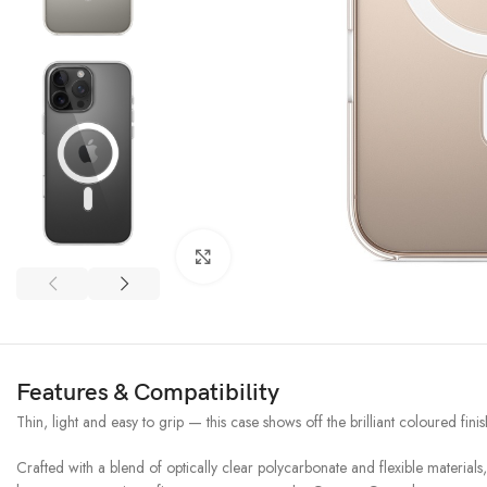
Click to enlarge
Features & Compatibility
Thin, light and easy to grip — this case shows off the brilliant coloured fi
Crafted with a blend of optically clear polycarbonate and flexible materials,