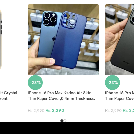
-23%
-23%
t Crystal
iPhone 16 Pro Max Kzdoo Air Skin
iPhone 16 Pro 
rent
Thin Paper Cover,0.4mm Thickness,
Thin Paper Cov
Matte Super Thin Ultra Thin
Matte Super Thi
Protective Shell Blue
Protective Shel
₨
2,290
₨
2,
₨
2,990
₨
2,990