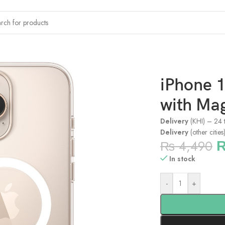
x Clear Case with MagSafe
iPhone 
with Ma
Delivery
(KHI) – 24 
Delivery
(other citie
₨
4,490
In stock
-
+