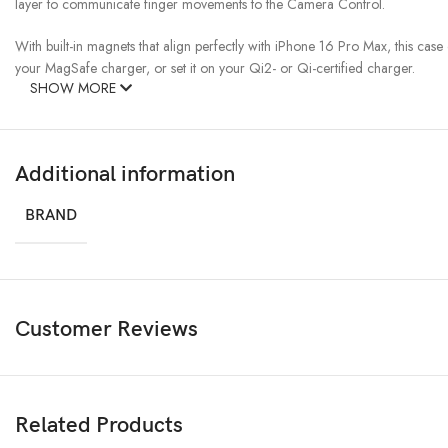
layer to communicate finger movements to the Camera Control.
With built-in magnets that align perfectly with iPhone 16 Pro Max, this cas
your MagSafe charger, or set it on your Qi2- or Qi-certified charger.
SHOW MORE
Additional information
BRAND
Customer Reviews
Related Products