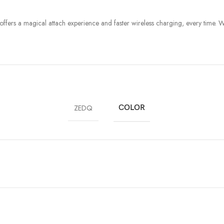
e offers a magical attach experience and faster wireless charging, every time. 
ZEDQ
COLOR