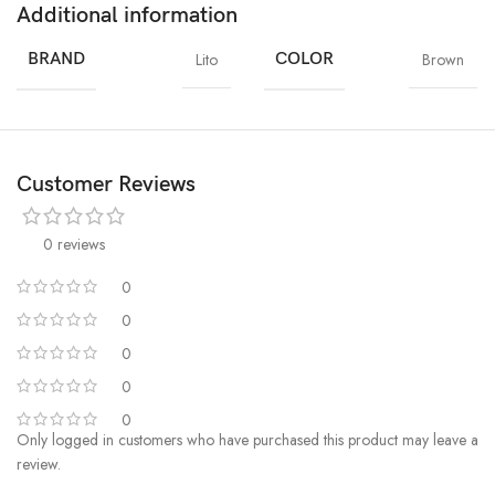
Additional information
BRAND
Lito
COLOR
Brown
Customer Reviews
0 reviews
0
0
0
0
0
Only logged in customers who have purchased this product may leave a
review.