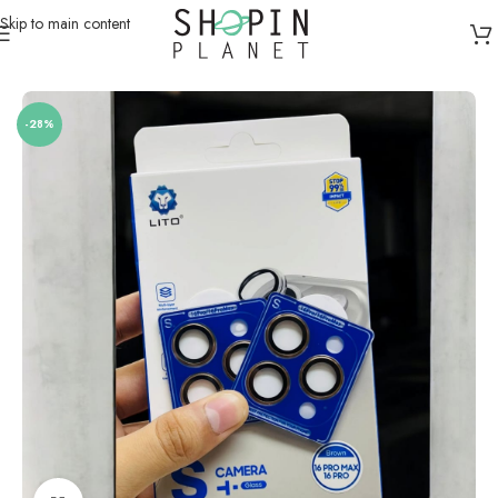
Skip to main content
Home
/
Mobile Covers & Protection
/
iPhone 16 Pro Max
-28%