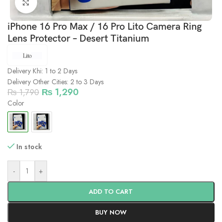
Click to enlarge
iPhone 16 Pro Max / 16 Pro Lito Camera Ring
Lens Protector – Desert Titanium
Delivery Khi: 1 to 2 Days
Delivery Other Cities: 2 to 3 Days
₨
1,290
₨
1,790
Color
In stock
-
+
ADD TO CART
BUY NOW