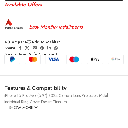
Available Offers
Easy Monthly Installments
Compare
Add to wishlist
Share:
Guaranteed Safe Checkout
Features & Compatibility
iPhone 16 Pro Max (6.9″) 2024 Camera Lens Protector, Metal
Individual Ring Cover Desert Titanium
SHOW MORE