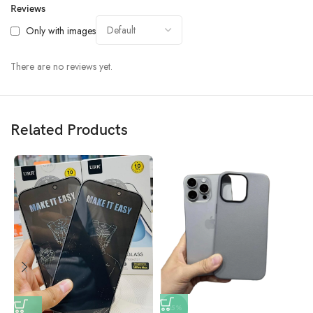
Reviews
Only with images
There are no reviews yet.
Related Products
-15%