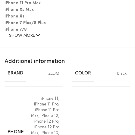
iPhone 11 Pro Max
iPhone Xs Max
iPhone Xs
iPhone 7 Plus/8 Plus
iPhone 7/8
SHOW MORE
Additional information
BRAND
ZEDQ
COLOR
Black
iPhone 11
,
iPhone 11 Pro
,
iPhone 11 Pro
Max
,
iPhone 12
,
iPhone 12 Pro
,
iPhone 12 Pro
PHONE
Max
,
iPhone 13
,