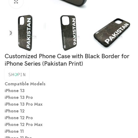
Click to enlarge
Customized Phone Case with Black Border for
iPhone Series (Pakistan Print)
Compatible Models
iPhone 13
iPhone 13 Pro
iPhone 13 Pro Max
iPhone 12
iPhone 12 Pro
iPhone 12 Pro Max
iPhone 11