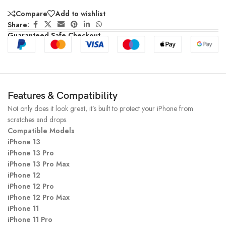
Compare
Add to wishlist
Share:
Guaranteed Safe Checkout
Features & Compatibility
Not only does it look great, it’s built to protect your iPhone from
scratches and drops.
Compatible Models
iPhone 13
iPhone 13 Pro
iPhone 13 Pro Max
iPhone 12
iPhone 12 Pro
iPhone 12 Pro Max
iPhone 11
iPhone 11 Pro