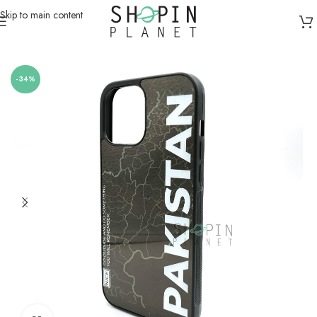
Skip to main content
Home
/
Mobile Covers & Protection
-34%