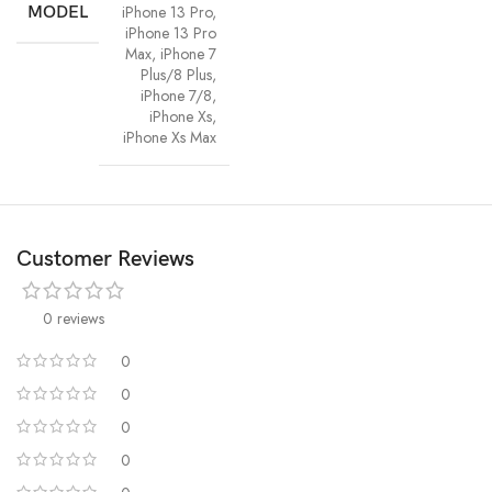
iPhone 13 Pro
,
MODEL
iPhone 13 Pro
Max
,
iPhone 7
Plus/8 Plus
,
iPhone 7/8
,
iPhone Xs
,
iPhone Xs Max
Customer Reviews
0 reviews
0
0
0
0