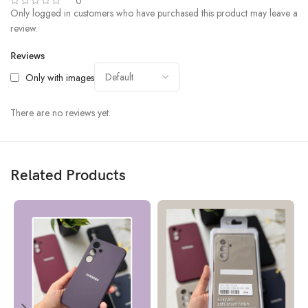
0
Only logged in customers who have purchased this product may leave a
review.
Reviews
Only with images
There are no reviews yet.
Related Products