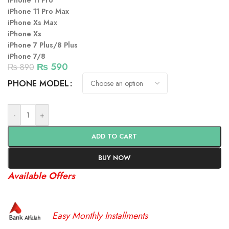
iPhone 11 Pro
iPhone 11 Pro Max
iPhone Xs Max
iPhone Xs
iPhone 7 Plus/8 Plus
iPhone 7/8
₨
590
₨
890
PHONE MODEL
-
+
ADD TO CART
BUY NOW
Available Offers
Easy Monthly Installments