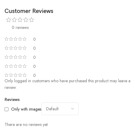
Customer Reviews
0 reviews
0
0
0
0
0
Only logged in customers who have purchased this product may leave a
review.
Reviews
Only with images
There are no reviews yet.