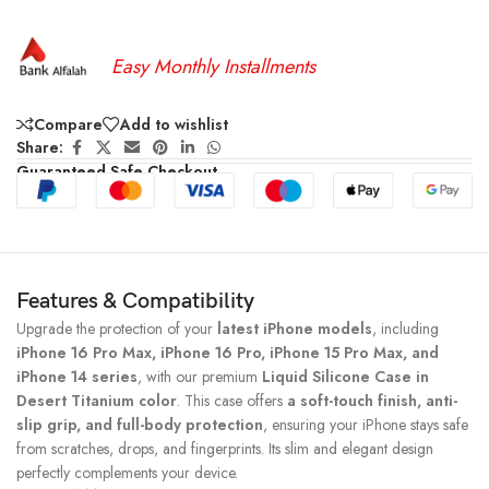
Easy Monthly Installments
Compare
Add to wishlist
Share:
Guaranteed Safe Checkout
Features & Compatibility
Upgrade the protection of your
latest iPhone models
, including
iPhone 16 Pro Max, iPhone 16 Pro, iPhone 15 Pro Max, and
iPhone 14 series
, with our premium
Liquid Silicone Case in
Desert Titanium color
. This case offers
a soft-touch finish, anti-
slip grip, and full-body protection
, ensuring your iPhone stays safe
from scratches, drops, and fingerprints. Its slim and elegant design
perfectly complements your device.