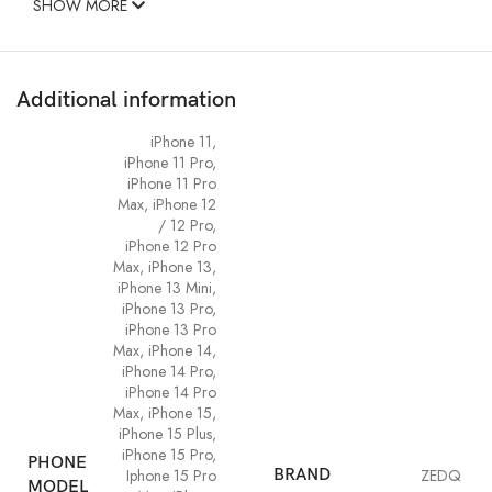
SHOW MORE
Additional information
iPhone 11
,
iPhone 11 Pro
,
iPhone 11 Pro
Max
,
iPhone 12
/ 12 Pro
,
iPhone 12 Pro
Max
,
iPhone 13
,
iPhone 13 Mini
,
iPhone 13 Pro
,
iPhone 13 Pro
Max
,
iPhone 14
,
iPhone 14 Pro
,
iPhone 14 Pro
Max
,
iPhone 15
,
iPhone 15 Plus
,
iPhone 15 Pro
,
PHONE
Iphone 15 Pro
BRAND
ZEDQ
MODEL