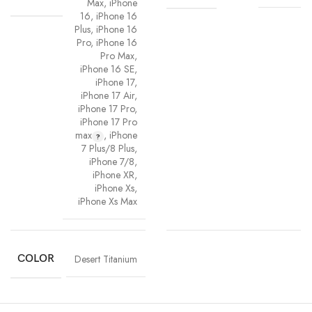
Max
,
iPhone
16
,
iPhone 16
Plus
,
iPhone 16
Pro
,
iPhone 16
Pro Max
,
iPhone 16 SE
,
iPhone 17
,
iPhone 17 Air
,
iPhone 17 Pro
,
iPhone 17 Pro
max
,
iPhone
7 Plus/8 Plus
,
iPhone 7/8
,
iPhone XR
,
iPhone Xs
,
iPhone Xs Max
COLOR
Desert Titanium