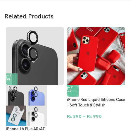
Related Products
-50%
iPhone Red Liquid Silicone Case
i
– Soft Touch & Stylish
S
S
₨
890
–
₨
990
iPhone 16 Plus AR/AF