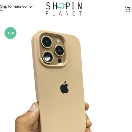
Skip to main content
Home
/
Mobile Covers & Protection
/
iPhone XS Max
-50%