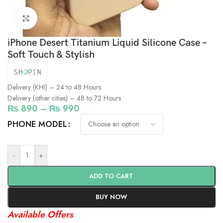
Click to enlarge
iPhone Desert Titanium Liquid Silicone Case –
Soft Touch & Stylish
Delivery (KHI) – 24 to 48 Hours
Delivery (other cities) – 48 to 72 Hours
₨
890
–
₨
990
PHONE MODEL
-
+
ADD TO CART
BUY NOW
Available Offers