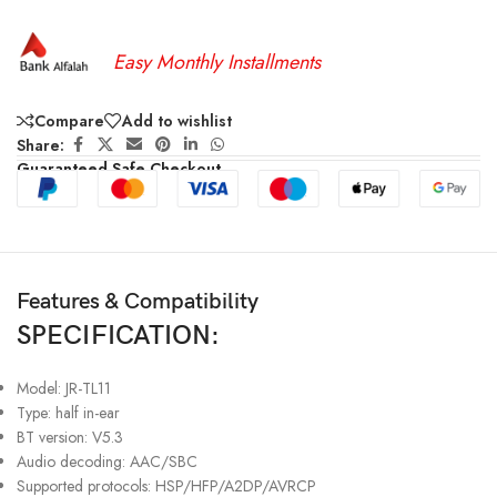
Easy Monthly Installments
Compare
Add to wishlist
Share:
Guaranteed Safe Checkout
Features & Compatibility
SPECIFICATION:
Model: JR-TL11
Type: half in-ear
BT version: V5.3
Audio decoding: AAC/SBC
Supported protocols: HSP/HFP/A2DP/AVRCP