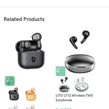
Related Products
U
NEW
E
C
N
LITO LT12 Wireless TWS
Earphones