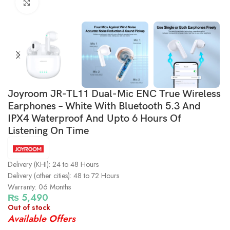
Click to enlarge
Joyroom JR-TL11 Dual-Mic ENC True Wireless
Earphones – White With Bluetooth 5.3 And
IPX4 Waterproof And Upto 6 Hours Of
Listening On Time
Delivery (KHI): 24 to 48 Hours
Delivery (other cities): 48 to 72 Hours
Warranty: 06 Months
₨
5,490
Out of stock
Available Offers