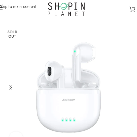
Skip to main content
Home
/
Earphones & Headsets
/
Earbuds
SOLD
OUT