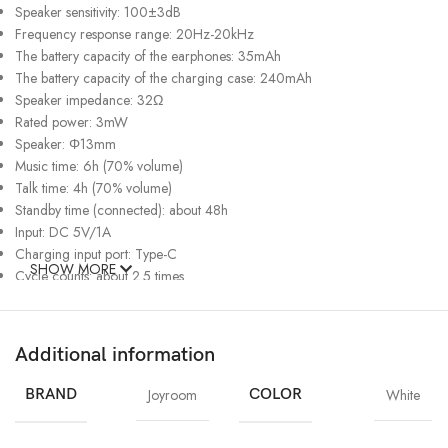
Speaker sensitivity: 100±3dB
Frequency response range: 20Hz-20kHz
The battery capacity of the earphones: 35mAh
The battery capacity of the charging case: 240mAh
Speaker impedance: 32Ω
Rated power: 3mW
Speaker: Φ13mm
Music time: 6h (70% volume)
Talk time: 4h (70% volume)
Standby time (connected): about 48h
Input: DC 5V/1A
Charging input port: Type-C
SHOW MORE
Cycle counts: about 2.5 times
Charging time of earphones: about 1.5h
Recharging time of case: about 1.5h
Waterproof rating: IPX4
Additional information
FEATURES:
BRAND
Joyroom
COLOR
White
Bidirectional 4-mic array, precise call pick-up, deep environmental noise
cancellation (Dual-mic ENC call noise reduction)