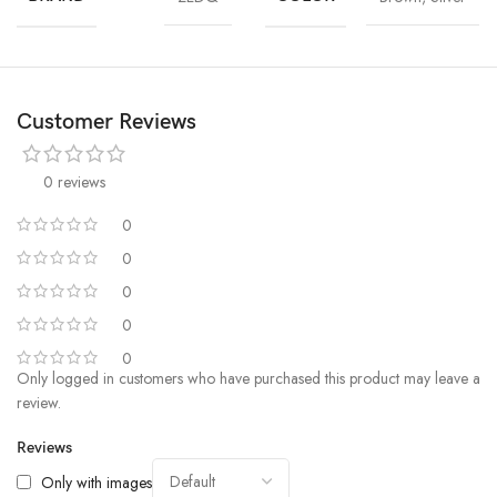
Customer Reviews
0 reviews
0
0
0
0
0
Only logged in customers who have purchased this product may leave a
review.
Reviews
Only with images