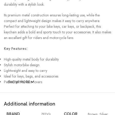
durability with a stylish look.
Its premium metal construction ensures long-lasting use, while the
compact and lightweight design makes it easy to carry anywhere.
Perfect for attaching to your bike keys, car keys, or backpack, this
keychain adds a bold and sporty touch to your accessories. It also makes
an excellent gift for riders and motorcycle fans.
Key Features:
High-quality metal body for durability
Stylish motorbike design
Lightweight and easy to carry
Ideal for keys, bags, and accessories
Perfect gift for bike lovers
SHOW MORE
Additional information
BRAND
ZEDQ
COLOR
Brown
,
Silver