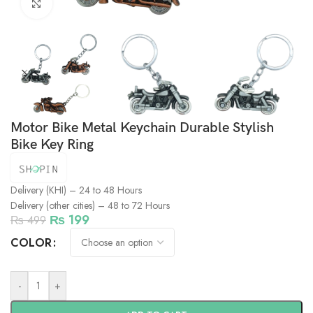
Click to enlarge
Motor Bike Metal Keychain Durable Stylish
Bike Key Ring
Delivery (KHI) – 24 to 48 Hours
Delivery (other cities) – 48 to 72 Hours
₨
199
₨
499
COLOR
-
+