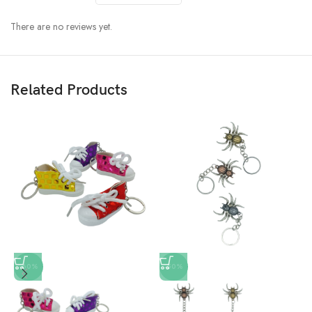
There are no reviews yet.
Related Products
-60%
-50%
L
K