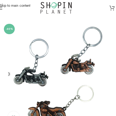
Skip to main content
Home
/
Miscellaneous
-60%