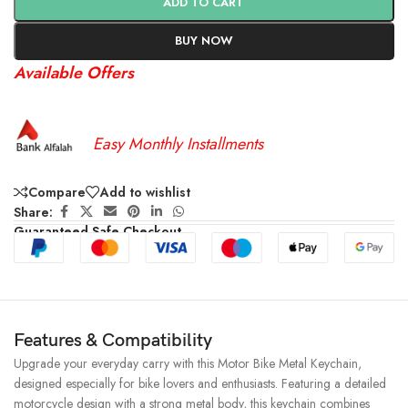
ADD TO CART
BUY NOW
Available Offers
Easy Monthly Installments
Compare
Add to wishlist
Share:
Guaranteed Safe Checkout
Features & Compatibility
Upgrade your everyday carry with this Motor Bike Metal Keychain,
designed especially for bike lovers and enthusiasts. Featuring a detailed
motorcycle design with a strong metal body, this keychain combines