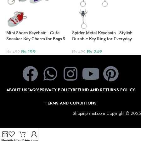
Q
Mini Shoes Keychain – Cute
Spider Metal Keychain – Stylish
Sneaker Key Charm for Bags &
Durable Key Ring for Everyday
Backpacks
Use
₨
199
₨
249
₨
499
₨
499
ABOUT US
FAQ’S
PRIVACY POLICY
REFUND AND RETURNS POLICY
TERMS AND CONDITIONS
Shopinplanet.com
Copyright © 2025
Shop
Wishlist
Cart
My account