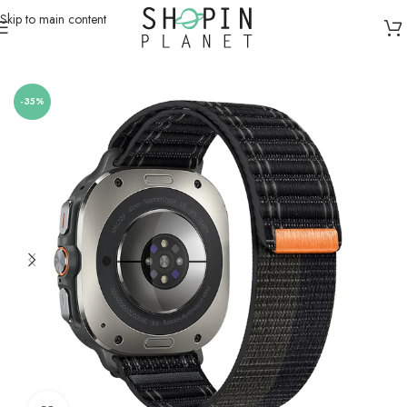
Skip to main content
Home
/
Smartwatch Straps & Cases
-35%