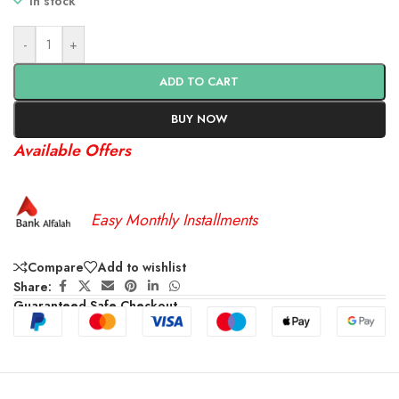
In stock
-
+
ADD TO CART
BUY NOW
Available Offers
Easy Monthly Installments
Compare
Add to wishlist
Share:
Guaranteed Safe Checkout