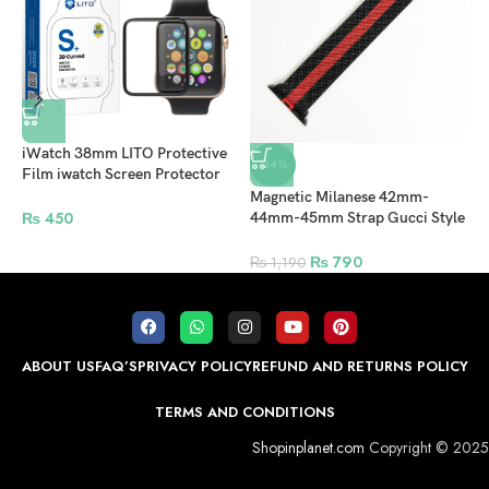
iWatch 38mm LITO Protective
-34%
Film iwatch Screen Protector
For Apple Watch – Clear
Magnetic Milanese 42mm-
A
₨
450
44mm-45mm Strap Gucci Style
4
for Apple Watch – Red
W
₨
790
₨
1,190
ABOUT US
FAQ’S
PRIVACY POLICY
REFUND AND RETURNS POLICY
TERMS AND CONDITIONS
Shopinplanet.com
Copyright © 2025