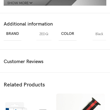
SHOW MORE
Additional information
BRAND
ZEDQ
COLOR
Black
Customer Reviews
Related Products