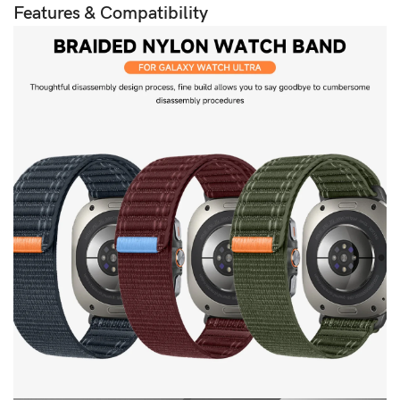
Features & Compatibility