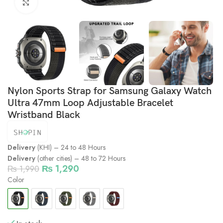
Click to enlarge
Nylon Sports Strap for Samsung Galaxy Watch
Ultra 47mm Loop Adjustable Bracelet
Wristband Black
Delivery
(KHI) – 24 to 48 Hours
Delivery
(other cities) – 48 to 72 Hours
₨
1,290
₨
1,990
Color