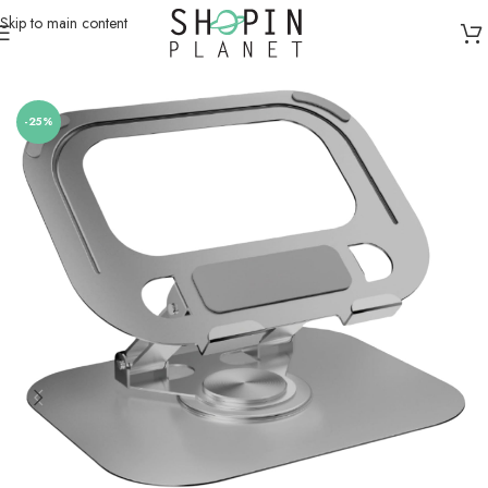
Skip to main content
Home
/
Computer Accessories
/
Laptop Stands
-25%