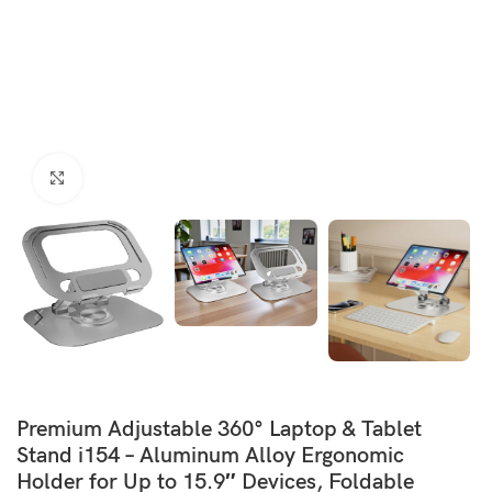
Click to enlarge
Premium Adjustable 360° Laptop & Tablet
Stand i154 – Aluminum Alloy Ergonomic
Holder for Up to 15.9″ Devices, Foldable