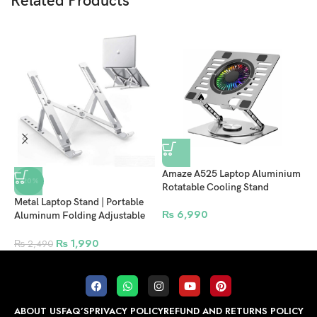
Related Products
Amaze A525 Laptop Aluminium
A
-20%
Rotatable Cooling Stand
C
Metal Laptop Stand | Portable
₨
6,990
Aluminum Folding Adjustable
Laptop Stand, Compatible with
All Laptops (up to 15.6 inches)
₨
1,990
₨
2,490
ABOUT US
FAQ’S
PRIVACY POLICY
REFUND AND RETURNS POLICY