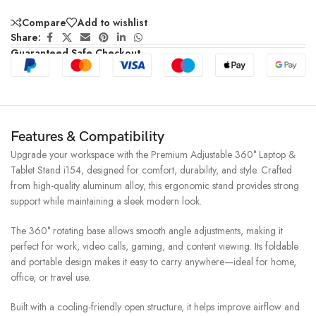
Compare
Add to wishlist
Share:
Guaranteed Safe Checkout
Features & Compatibility
Upgrade your workspace with the Premium Adjustable 360° Laptop &
Tablet Stand i154, designed for comfort, durability, and style. Crafted
from high-quality aluminum alloy, this ergonomic stand provides strong
support while maintaining a sleek modern look.
The 360° rotating base allows smooth angle adjustments, making it
perfect for work, video calls, gaming, and content viewing. Its foldable
and portable design makes it easy to carry anywhere—ideal for home,
office, or travel use.
Built with a cooling-friendly open structure, it helps improve airflow and