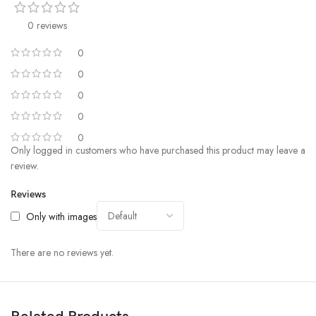
0 reviews
0
0
0
0
0
Only logged in customers who have purchased this product may leave a
review.
Reviews
Only with images
There are no reviews yet.