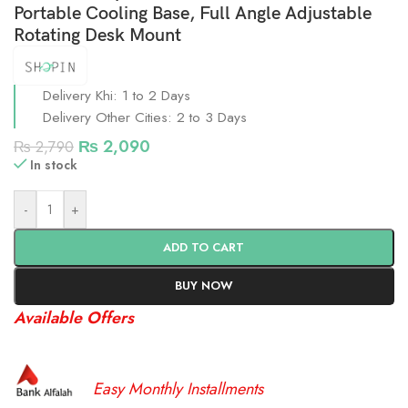
Portable Cooling Base, Full Angle Adjustable
Rotating Desk Mount
Delivery Khi: 1 to 2 Days
Delivery Other Cities: 2 to 3 Days
₨
2,090
₨
2,790
In stock
-
+
ADD TO CART
BUY NOW
Available Offers
Easy Monthly Installments