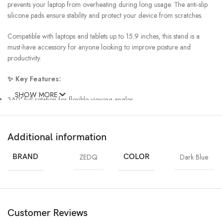
prevents your laptop from overheating during long usage. The anti-slip
silicone pads ensure stability and protect your device from scratches.
Compatible with laptops and tablets up to 15.9 inches, this stand is a
must-have accessory for anyone looking to improve posture and
productivity.
✨ Key Features:
SHOW MORE
360° full rotation for flexible viewing angles
Premium aluminum alloy build for durability
Ergonomic design reduces neck & back strain
Foldable & lightweight for easy portability
Additional information
Cooling design improves airflow
Anti-slip pads for secure grip
BRAND
ZEDQ
COLOR
Dark Blue
Supports laptops & tablets up to 15.9″
Customer Reviews