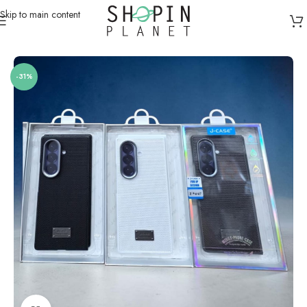
Skip to main content
Home
/
Mobile Covers & Protection
/
Samsung Z Fold 7
-31%