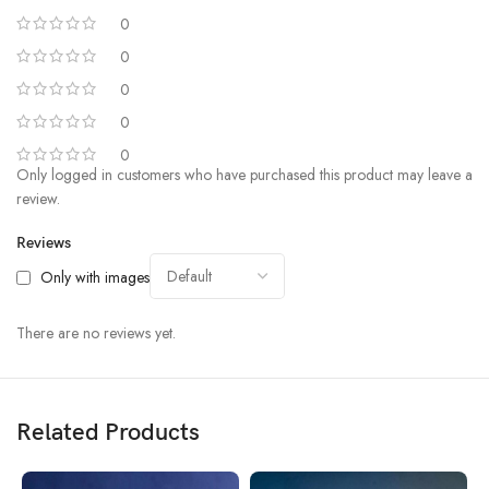
0
0
0
0
0
Only logged in customers who have purchased this product may leave a
review.
Reviews
Only with images
There are no reviews yet.
Related Products