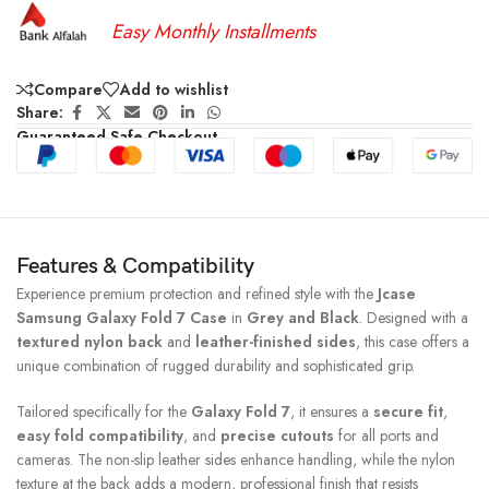
Easy Monthly Installments
Compare
Add to wishlist
Share:
Guaranteed Safe Checkout
Features & Compatibility
Experience premium protection and refined style with the
Jcase
Samsung Galaxy Fold 7 Case
in
Grey and Black
. Designed with a
textured nylon back
and
leather-finished sides
, this case offers a
unique combination of rugged durability and sophisticated grip.
Tailored specifically for the
Galaxy Fold 7
, it ensures a
secure fit
,
easy fold compatibility
, and
precise cutouts
for all ports and
cameras. The non-slip leather sides enhance handling, while the nylon
texture at the back adds a modern, professional finish that resists