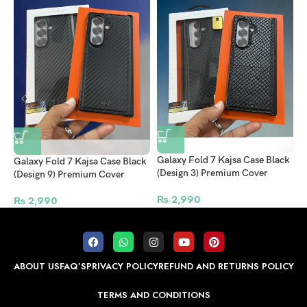
Galaxy Fold 7 Kajsa Case Black
G
Galaxy Fold 7 Kajsa Case Black
(Design 3) Premium Cover
(
(Design 9) Premium Cover
₨
2,990
₨
2,990
ABOUT US
FAQ’S
PRIVACY POLICY
REFUND AND RETURNS POLICY
TERMS AND CONDITIONS