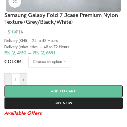
Click to enlarge
Samsung Galaxy Fold 7 Jcase Premium Nylon
Texture (Grey/Black/White)
Delivery (KHI) – 24 to 48 Hours
Delivery (other cities) – 48 to 72 Hours
₨
2,490
–
₨
2,690
COLOR
-
+
ADD TO CART
BUY NOW
Available Offers