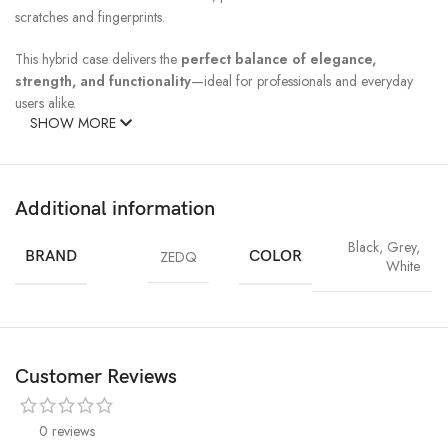
scratches and fingerprints.
This hybrid case delivers the
perfect balance of elegance,
strength, and functionality
—ideal for professionals and everyday
users alike.
SHOW MORE
Additional information
Black
,
Grey
,
BRAND
ZEDQ
COLOR
White
Customer Reviews
0 reviews