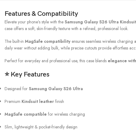
Features & Compatibility
Elevate your phone’s style with the
Samsung Galaxy S26 Ultra Kindsui
case offers a soft, skin-friendly texture with a refined, professional look.
The built-in
MagSafe compatibility
ensures seamless wireless charging a
daily wear without adding bulk, while precise cutouts provide effortless acce
Perfect for everyday and professional use, this case blends
elegance wit
⭐
Key Features
Designed for
Samsung Galaxy S26 Ultra
Premium
Kindsuit leather
finish
MagSafe compatible
for wireless charging
Slim, lightweight & pocket-friendly design