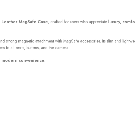
t Leather MagSafe Case
, crafted for users who appreciate
luxury, comfo
nd strong magnetic attachment with MagSafe accessories. Its slim and lightwe
ss to all ports, buttons, and the camera.
h modern convenience
.