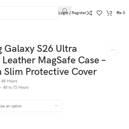
Login / Register
₨
0
e Cover
 Galaxy S26 Ultra
 Leather MagSafe Case –
Slim Protective Cover
o 48 Hours
) – 48 to 72 Hours