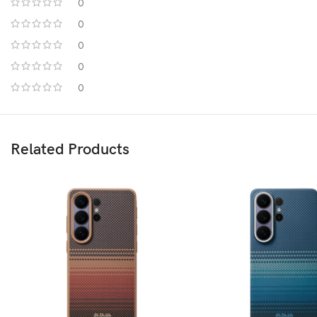
0
0
0
0
0
Related Products