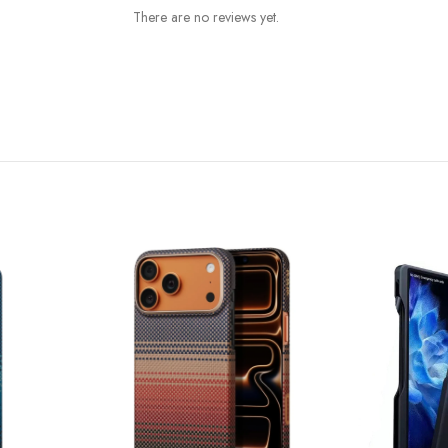
There are no reviews yet.