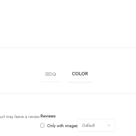
ZEDQ
COLOR
ct may leave a review.
Reviews
Only with images