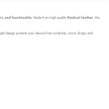
rt, and functionality
. Made from high-quality
Kindsuit leather
, this
ight design protects your device from scratches, minor drops, and