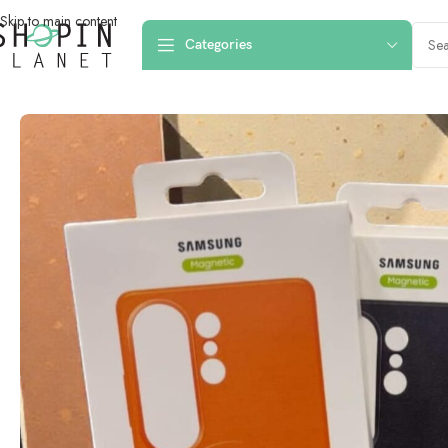
Skip to main content
Categories
Home
/
Mobile Covers & Protection
/
Galaxy S26 Ultra
/
Samsung Galaxy S2