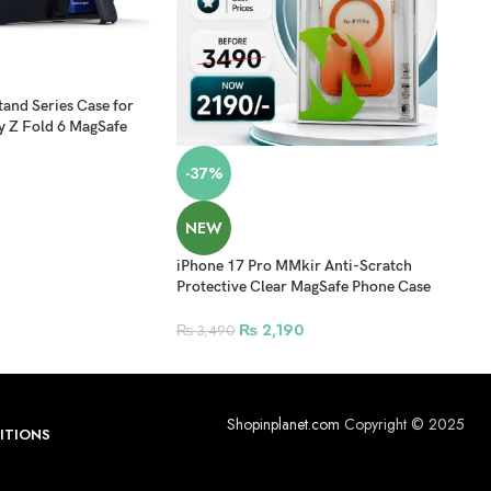
-3
and Series Case for
Sams
 Z Fold 6 MagSafe
Tran
lack
with
₨
2
-37%
NEW
iPhone 17 Pro MMkir Anti-Scratch
Protective Clear MagSafe Phone Case
– Orange
₨
2,190
₨
3,490
Shopinplanet.com
Copyright © 2025
ITIONS