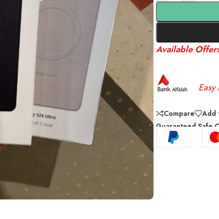
Available Offer
Easy 
Compare
Add t
Guaranteed Safe 