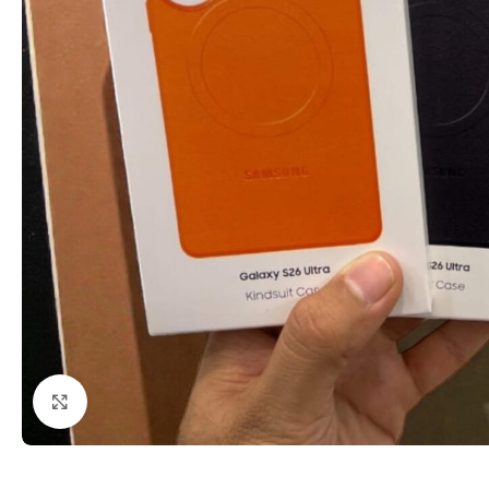
Click to enlarge