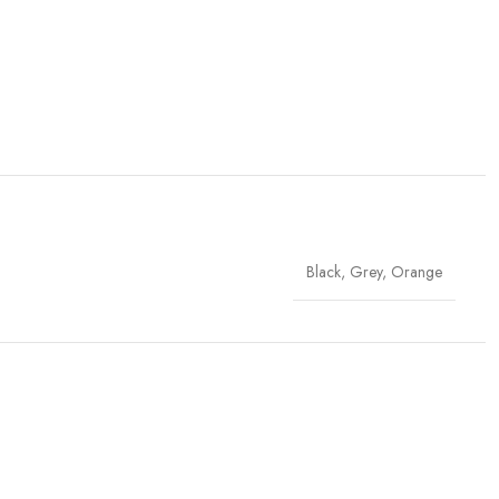
Black
,
Grey
,
Orange