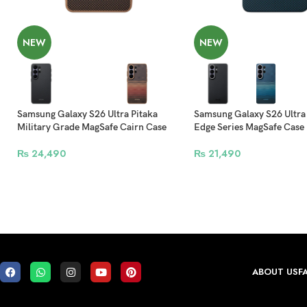
NEW
NEW
Samsung Galaxy S26 Ultra Pitaka
Samsung Galaxy S26 Ultra
Military Grade MagSafe Cairn Case
Edge Series MagSafe Case
₨
24,490
₨
21,490
ABOUT US
F