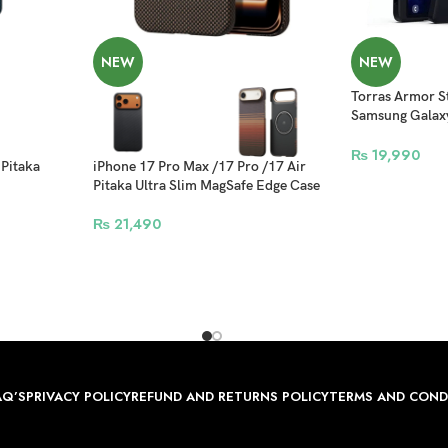
NEW
NEW
Torras Armor St
Samsung Galaxy
Compatible – B
₨
19,990
 Pitaka
iPhone 17 Pro Max /17 Pro /17 Air
Pitaka Ultra Slim MagSafe Edge Case
₨
21,490
AQ’S
PRIVACY POLICY
REFUND AND RETURNS POLICY
TERMS AND COND