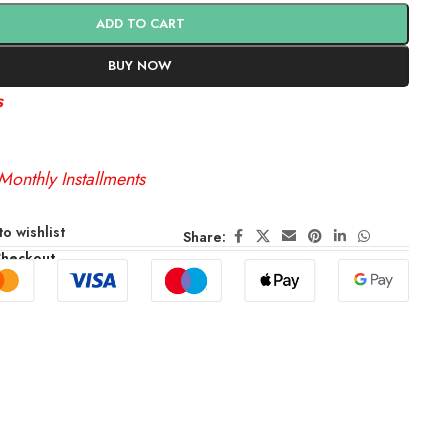
ADD TO CART
BUY NOW
s
Monthly Installments
o wishlist
Share:
Checkout