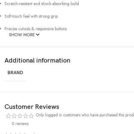
Scratch-resistant and shock-absorbing build
Soft-touch feel with strong grip
Precise cutouts & responsive buttons
SHOW MORE
Additional information
BRAND
Customer Reviews
Only logged in customers who have purchased this produ
0 reviews