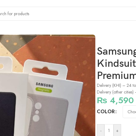
6 Ultra Kindsuit Leather MagSafe Case – Premium Slim Protectiv
Samsung
Kindsuit
Premium 
Delivery (KHI) – 24 t
Delivery (other cities
₨
4,590
COLOR
-
+