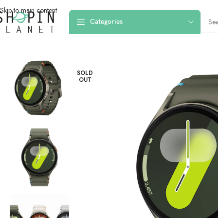
Skip to main content
Categories
Home
/
Smart Watches
/
SAMSUNG GALAXY WATCH 7 44MM GREEN R
SOLD
OUT