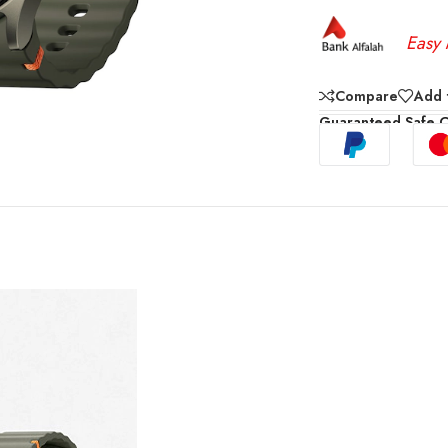
Easy 
Compare
Add t
Guaranteed Safe 