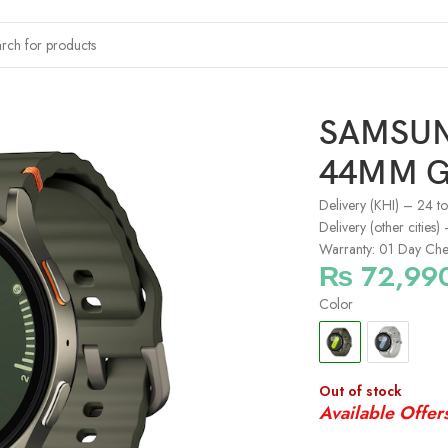
-L310
SAMSUN
44MM G
Delivery (KHI) – 24 t
Delivery (other cities
Warranty: 01 Day Che
₨
72,99
Color
Out of stock
Available Offer