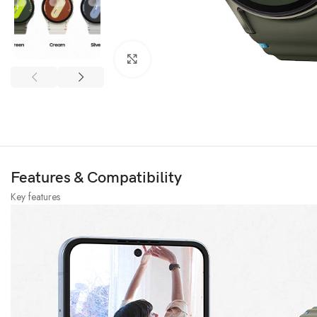
Click to enlarge
Features & Compatibility
Key features