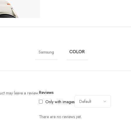
Samsung
COLOR
ct may leave a review.
Reviews
Only with images
There are no reviews yet.