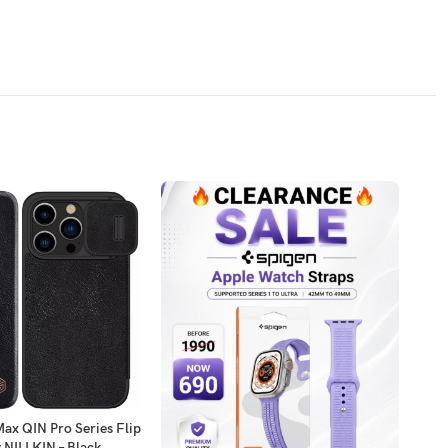
ax QIN Pro Series Flip
Sams
 NILLKIN – Black
Youn