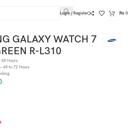
Login / Register
₨
0
G GALAXY WATCH 7
REEN R-L310
o 48 Hours
) – 48 to 72 Hours
cking
0
s