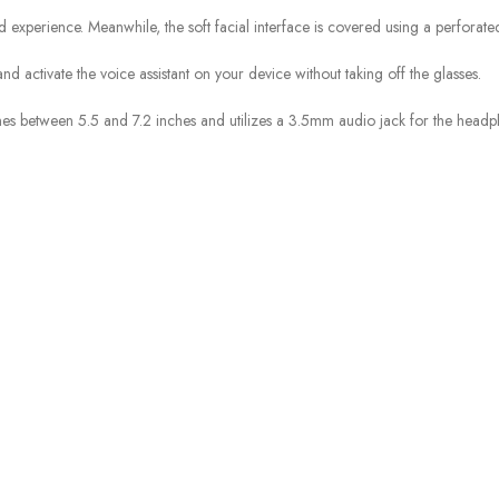
xperience. Meanwhile, the soft facial interface is covered using a perforate
nd activate the voice assistant on your device without taking off the glasses.
 between 5.5 and 7.2 inches and utilizes a 3.5mm audio jack for the headp