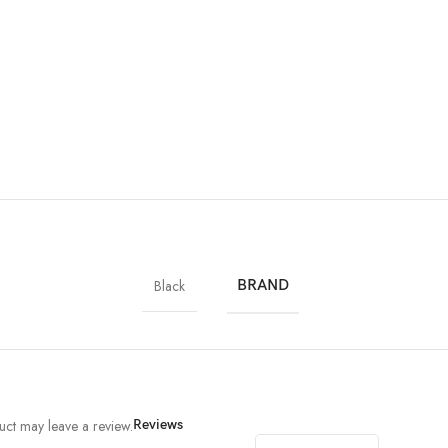
Black
BRAND
ct may leave a review.
Reviews