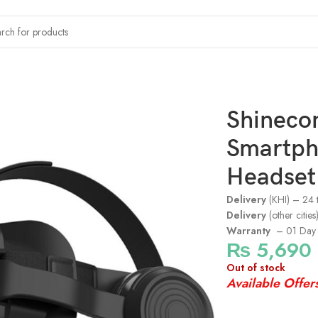
lity Headset – Black
Shineco
Smartpho
Headset 
Delivery
(KHI) – 24 
Delivery
(other citie
Warranty
– 01 Day 
₨
5,690
Out of stock
Available Offer