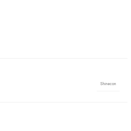
Shinecon