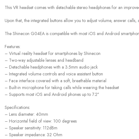
This VR headset comes with detachable stereo headphones for an improved e
Upon that, the integrated buttons allow you to adjust volume, answer calls, a
The Shinecon G04EA is compatible with most iOS and Android smartphones
Features:
– Virtual reality headset for smartphones by Shinecon
– Two-way adjustable lenses and headband
– Detachable headphones with a 3.5mm audio jack
– Integrated volume controls and voice assistant button
– Face interface covered with a soft, breathable material
– Built-in microphone for taking calls while wearing the headset
– Supports most iOS and Android phones up to 7.2″
Specifications:
– Lens diameter: 40mm
– Horizontal field of view: 100 degrees
– Speaker sensitivity: 112dBm
– Speaker impedance: 32 Ohm