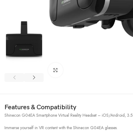
Click to enlarge
Features & Compatibility
Shinecon G04EA Smartphone Virtual Reality Headset – iOS/Android, 3
Immerse yourself in VR content with the Shinecon G04EA glasses.