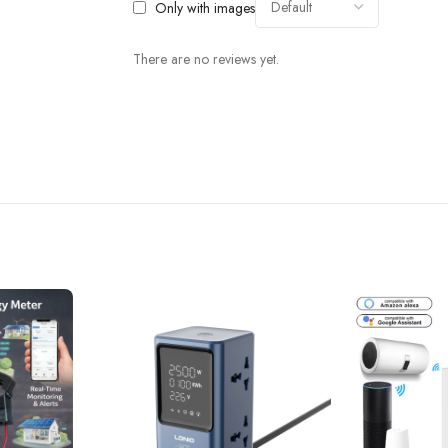
Only with images
There are no reviews yet.