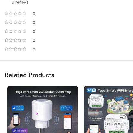
0 reviews
0
0
0
0
0
Related Products