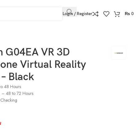
Login / Register
₨
0
n G04EA VR 3D
ne Virtual Reality
– Black
to 48 Hours
s) – 48 to 72 Hours
Checking
s