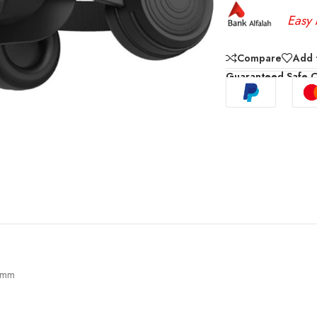
Easy 
Compare
Add t
Guaranteed Safe 
.5mm