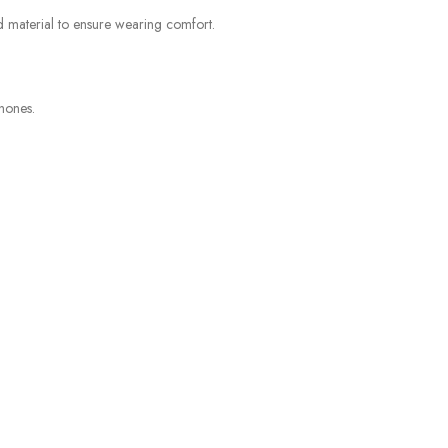
d material to ensure wearing comfort.
hones.