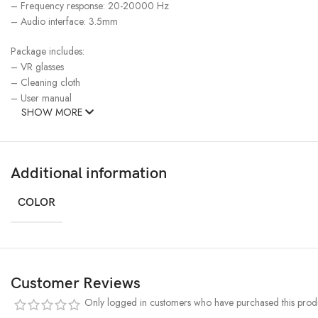
– Frequency response: 20-20000 Hz
– Audio interface: 3.5mm
Package includes:
– VR glasses
– Cleaning cloth
– User manual
SHOW MORE
Additional information
COLOR
Customer Reviews
Only logged in customers who have purchased this produ