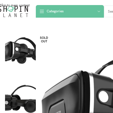
Skip to main content
Categories
Home
/
Smart Devices
/
Shinecon G04EA VR 3D Smartphone Virtual Rea
SOLD
OUT