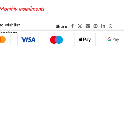
Monthly Installments
o wishlist
Share:
Checkout