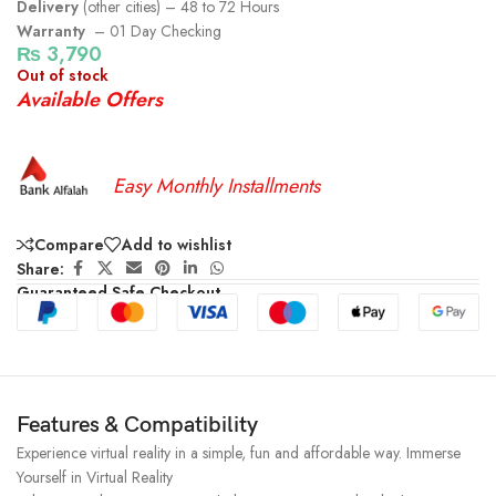
Delivery
(other cities) – 48 to 72 Hours
Warranty
– 01 Day Checking
₨
3,790
Out of stock
Available Offers
Easy Monthly Installments
Compare
Add to wishlist
Share:
Guaranteed Safe Checkout
Features & Compatibility
Experience virtual reality in a simple, fun and affordable way. Immerse
Yourself in Virtual Reality