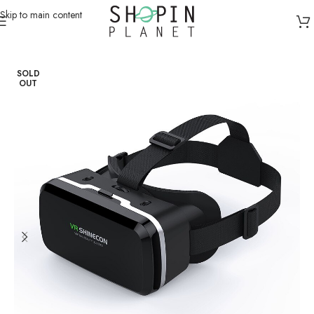
Skip to main content
Home
/
Smart Devices
SOLD
OUT