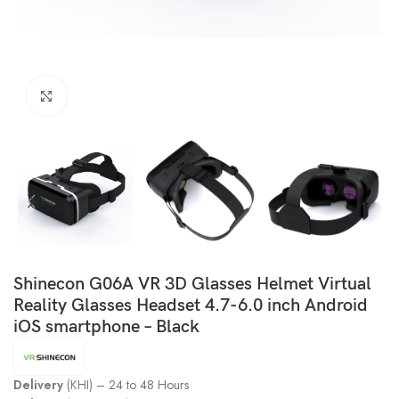
Click to enlarge
Shinecon G06A VR 3D Glasses Helmet Virtual
Reality Glasses Headset 4.7-6.0 inch Android
iOS smartphone – Black
Delivery
(KHI) – 24 to 48 Hours