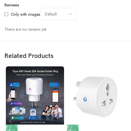
Reviews
Only with images
There are no reviews yet.
Related Products
NEW
NEW