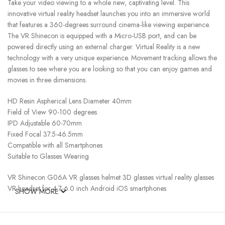
Take your video viewing to a whole new, captivating level. This
innovative virtual reality headset launches you into an immersive world
that features a 360-degrees surround cinema-like viewing experience.
The VR Shinecon is equipped with a Micro-USB port, and can be
powered directly using an external charger. Virtual Reality is a new
technology with a very unique experience. Movement tracking allows the
glasses to see where you are looking so that you can enjoy games and
movies in three dimensions.
HD Resin Aspherical Lens Diameter 40mm
Field of View 90-100 degrees
IPD Adjustable 60-70mm
Fixed Focal 37.5-46.5mm
Compatible with all Smartphones
Suitable to Glasses Wearing
VR Shinecon G06A VR glasses helmet 3D glasses virtual reality glasses
VR headset for 4.7-6.0 inch Android iOS smartphones
SHOW MORE
Product description
How to use: